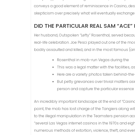
conveys a good element of reminiscence in Casino, despite
skepticism over precisely what will eventually exchange
DID THE PARTICULAR REAL SAM “ACE”
Her husband, Outspoken “Lefty” Rosenthal, served beca
real-life celebration. Joe Pesci played out one of the 
bodily assaulted and killed, and in the most famous (an
Rosenthal in mob-run Vegas during the
This was a legal matter with the facilities, a
Here are a variety photos taken behind-the
But petty grievances over trivial matters asi
person and capture the particular essence of 
An incredibly important landscape at the end of “Casino”
point, the mob has lost charge of the Tangiers along with
to the illegal manipulation in the Teamsters pension acco
“several Las Vegas internet casinos in the 1970s and eight
numerous methods of extortion, violence, theft, and even