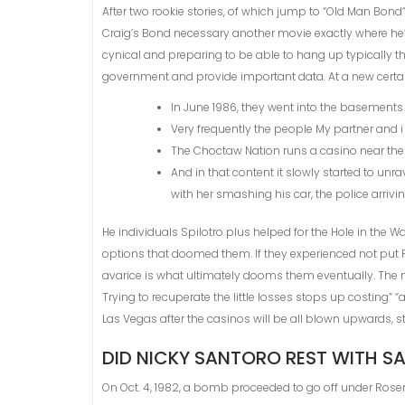
After two rookie stories, of which jump to “Old Man Bond”
Craig’s Bond necessary another movie exactly where he’d 
cynical and preparing to be able to hang up typically the
government and provide important data. At a new certain 
In June 1986, they went into the basements 
Very frequently the people My partner and i p
The Choctaw Nation runs a casino near the
And in that content it slowly started to un
with her smashing his car, the police arrivin
He individuals Spilotro plus helped for the Hole in the W
options that doomed them. If they experienced not put Pi
avarice is what ultimately dooms them eventually. The 
Trying to recuperate the little losses stops up costing” “
Las Vegas after the casinos will be all blown upwards, s
DID NICKY SANTORO REST WITH SA
On Oct. 4, 1982, a bomb proceeded to go off under Rose