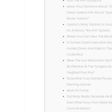
Visit The Film Locations
Leave Your Opinions About “20
Great, Useless Info About Typi
Movie “casino””
‘casino’s Nicky Santoro Is Usu
On Anthony “the Ant” Spilotro
Where You Can View The Movi
A Former Casino Executive Ha
Hunted Down And Killed In The
Costa Rica
Were The Lion Performers Sam
Be Effective At The Tangiers A
Siegfried Plus Roy?
Rosenthal Truly Did Not Posse
Gaming License
More On Crime
Did Nicky Really Generate His 
Even Other Guys From Back H
Commit Heists?