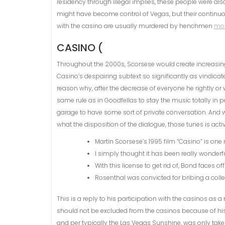
residency through illegal implies, these people were also 
might have become control of Vegas, but their continu
with the casino are usually murdered by henchmen
mos
CASINO (
Throughout the 2000s, Scorsese would create increasing
Casino’s despairing subtext so significantly as vindicate
reason why, after the decrease of everyone he rightly or
same rule as in Goodfellas to stay the music totally in p
garage to have some sort of private conversation. And w
what the disposition of the dialogue, those tunes is acti
Martin Scorsese’s 1995 film “Casino” is one
I simply thought it has been really wonderf
With this license to get rid of, Bond faces 
Rosenthal was convicted for bribing a colle
This is a reply to his participation with the casinos as 
should not be excluded from the casinos because of his or
and per typically the Las Vegas Sunshine, was only taken 