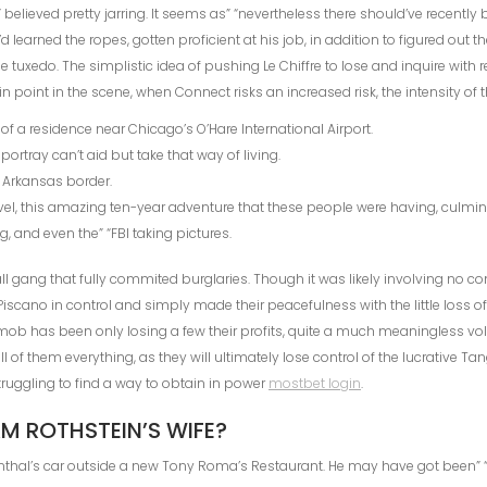
 believed pretty jarring. It seems as” “nevertheless there should’ve recently 
learned the ropes, gotten proficient at his job, in addition to figured out 
 tuxedo. The simplistic idea of pushing Le Chiffre to lose and inquire with r
point in the scene, when Connect risks an increased risk, the intensity of t
of a residence near Chicago’s O’Hare International Airport.
ortray can’t aid but take that way of living.
 Arkansas border.
ravel, this amazing ten-year adventure that these people were having, culmi
g, and even the” “FBI taking pictures.
all gang that fully commited burglaries. Though it was likely involving no co
scano in control and simply made their peacefulness with the little loss of 
mob has been only losing a few their profits, quite a much meaningless vo
all of them everything, as they will ultimately lose control of the lucrative 
truggling to find a way to obtain in power
mostbet login
.
M ROTHSTEIN’S WIFE?
nthal’s car outside a new Tony Roma’s Restaurant. He may have got been” “