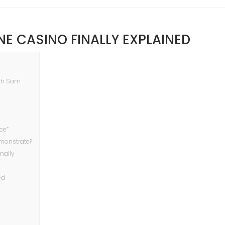
NE CASINO FINALLY EXPLAINED
ith Sam
ce”
monstrate?
nally
ed