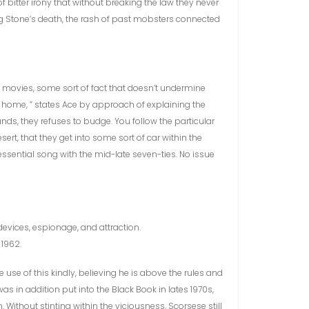
of bitter irony that without breaking the law they never
 Stone’s death, the rash of past mobsters connected
 movies, some sort of fact that doesn’t undermine
ck home, ” states Ace by approach of explaining the
nds, they refuses to budge. You follow the particular
ert, that they get into some sort of car within the
ssential song with the mid-late seven-ties. No issue
devices, espionage, and attraction.
 1962.
 use of this kindly, believing he is above the rules and
s in addition put into the Black Book in lates 1970s,
 Without stinting within the viciousness, Scorsese still