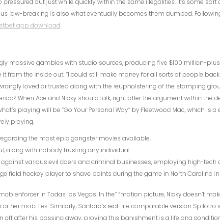
pressured out just while quickly within the same illegalities. It’s some sort 
ous law-breaking is also what eventually becomes them dumped. Following
tbet app download
.
ly massive gambles with studio sources, producing five $100 million-plus
 it from the inside out. “I could still make money for all sorts of people ba
 wrongly loved or trusted along with the reupholstering of the stomping grou
eriod? When Ace and Nicky should talk, right after the argument within the des
hat’s playing will be “Go Your Personal Way” by Fleetwood Mac, which is a e
vely playing.
 regarding the most epic gangster movies available.
ul, along with nobody trusting any individual.
off against various evil doers and criminal businesses, employing high-tech 
ge field hockey player to shave points during the game in North Carolina in
a mob enforcer in Todas las Vegas. In the” “motion picture, Nicky doesn’t make
 her mob ties. Similarly, Santoro’s real-life comparable version Spilotro wa
off after his passing away, proving this banishment is a lifelong condition.