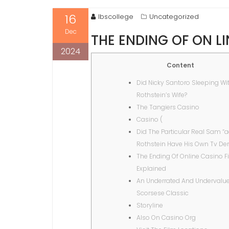
16
lbscollege
Uncategorized
Dec
THE ENDING OF ON LI
2024
Content
Did Nicky Santoro Sleeping W
Rothstein’s Wife?
The Tangiers Casino
Casino (
Did The Particular Real Sam “a
Rothstein Have His Own Tv De
The Ending Of Online Casino Fi
Explained
An Underrated And Undervalu
Scorsese Classic
Storyline
Also On Casino Org