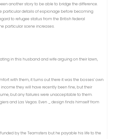
been another story to be able to bridge the difference.
the particular details of espionage before becoming
egard to refugee status from the British federal
he particular scene increases.
nating in this husband and wife arguing on their lawn,
mfort with them, it turns out there it was the bosses’ own
income they will have recently been fine, but their
lume, but any failures were unacceptable to them.
Tangiers and Las Vegas. Even _ design finds himself from
funded by the Teamsters but he payable his life to the