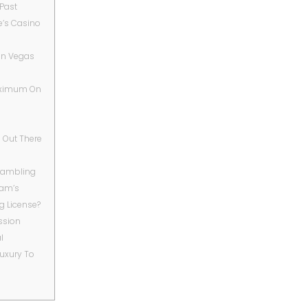
Past
e’s Casino
 In Vegas
aximum On
 Out There
 Gambling
Sam’s
g License?
ssion
l
Luxury To