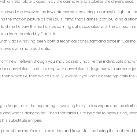
h a metal plate placed in by the carmakers to stabilize the driver’s seat.
ggi showed me involved the law enforcement covering a domestic fight on t
ns the motion picture as the Louis Prima that slashes it off, building a stron
told me he saw the fire flames coming out associated with the air health unit
like a team painted by Frans Hals.
 with VladTV, having been both a technical consultant and actor in “Casino. 
movie even more authentic.
c.” “[newline]Even though you may possibly not like the individuals and what
rk navy-blue silk shirt along with navy-blue tie, together with crimson jac
, then which tie, then which usually jewelry. If you look closely, typically
 to Vegas, next the beginnings involving Nicky in Las vegas and the startin
s, and what’s Nicky doing? Then that takes us to be able to Nicky rising, wh
s his substitute empire.
ng about the mob’s role in extortion and fraud. Just as being the mob had 