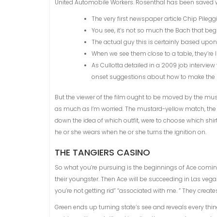
United Automobile Workers. Rosenthal has been saved wit
The very first newspaper article Chip Pile
You see, it’s not so much the Bach that begi
The actual guy this is certainly based upon 
When we see them close to a table, they’re 
As Cullotta detailed in a 2009 job interview
onset suggestions about how to make the 
But the viewer of the film ought to be moved by the musi
as much as I’m worried. The mustard-yellow match, the da
down the idea of which outfit, were to choose which shirt
he or she wears when he or she turns the ignition on.
THE TANGIERS CASINO
So what you’re pursuing is the beginnings of Ace coming
their youngster. Then Ace will be succeeding in Las vega
you’re not getting rid” “associated with me. ” They create
Green ends up turning state’s see and reveals every thi