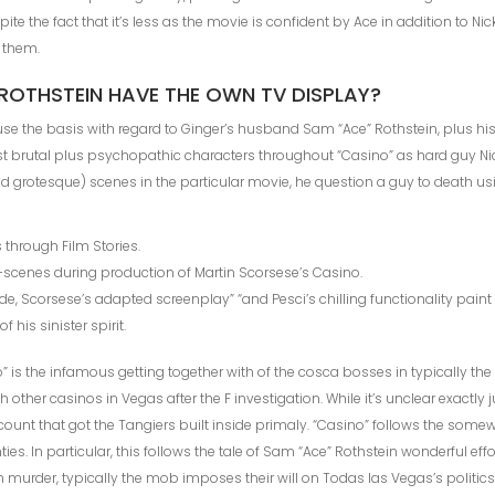
 the fact that it’s less as the movie is confident by Ace in addition to Nick
 them.
 ROTHSTEIN HAVE THE OWN TV DISPLAY?
use the basis with regard to Ginger’s husband Sam “Ace” Rothstein, plus
most brutal plus psychopathic characters throughout “Casino” as hard guy N
d grotesque) scenes in the particular movie, he question a guy to death us
s through Film Stories.
-scenes during production of Martin Scorsese’s Casino.
de, Scorsese’s adapted screenplay” “and Pesci’s chilling functionality paint 
his sinister spirit.
 is the infamous getting together with of the cosca bosses in typically the 
 other casinos in Vegas after the F investigation. While it’s unclear exactly 
unt that got the Tangiers built inside primaly. “Casino” follows the somewha
ies. In particular, this follows the tale of Sam “Ace” Rothstein wonderful effo
 murder, typically the mob imposes their will on Todas las Vegas’s politic