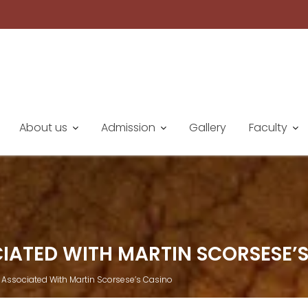
About us
Admission
Gallery
Faculty
CIATED WITH MARTIN SCORSESE’
y Associated With Martin Scorsese’s Casino