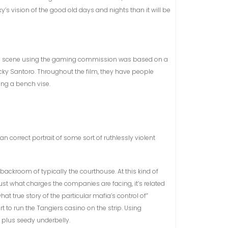
y’s vision of the good old days and nights than it will be
 his scene using the gaming commission was based on a
icky Santoro. Throughout the film, they have people
ing a bench vise.
an correct portrait of some sort of ruthlessly violent
backroom of typically the courthouse. At this kind of
just what charges the companies are facing, it’s related
t true story of the particular mafia’s control of”
rt to run the Tangiers casino on the strip. Using
s plus seedy underbelly.