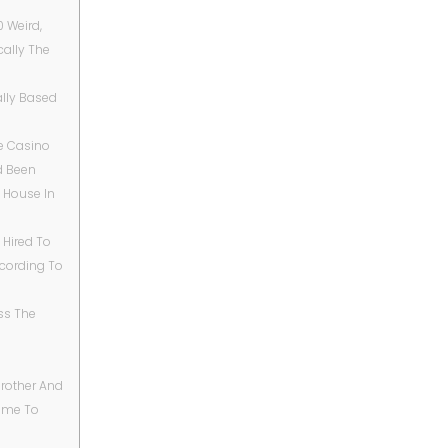
 Weird,
cally The
ally Based
e Casino
d Been
 House In
 Hired To
ccording To
ss The
Brother And
ome To