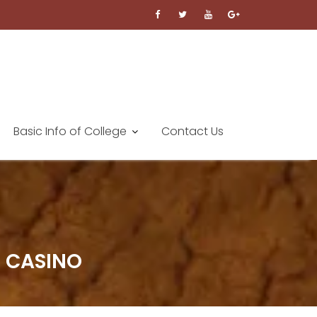
Basic Info of College
Contact Us
S CASINO