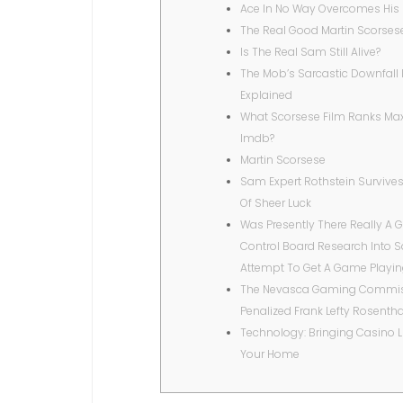
Ace In No Way Overcomes His 
The Real Good Martin Scorses
Is The Real Sam Still Alive?
The Mob’s Sarcastic Downfall
Explained
What Scorsese Film Ranks M
Imdb?
Martin Scorsese
Sam Expert Rothstein Survives
Of Sheer Luck
Was Presently There Really A
Control Board Research Into 
Attempt To Get A Game Playin
The Nevasca Gaming Commi
Penalized Frank Lefty Rosentha
Technology: Bringing Casino 
Your Home