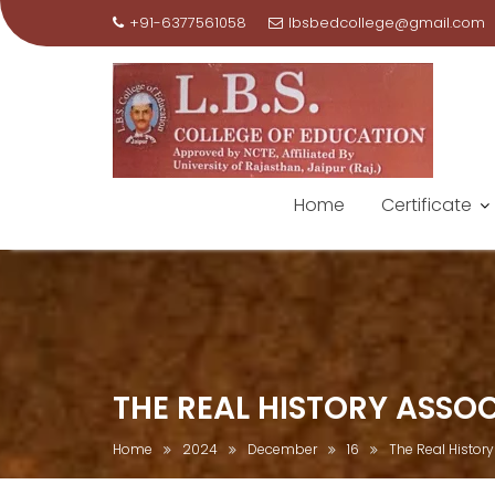
+91-6377561058
lbsbedcollege@gmail.com
Home
Certificate
Skip
to
content
THE REAL HISTORY ASSO
Home
2024
December
16
The Real Histor