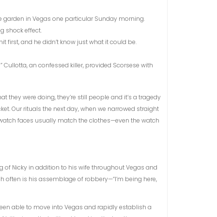
he garden in Vegas one particular Sunday morning.
g shock effect.
 first, and he didn’t know just what it could be.
” Cullotta, an confessed killer, provided Scorsese with
 they were doing, they’re still people and it’s a tragedy
ket. Our rituals the next day, when we narrowed straight
 the watch faces usually match the clothes—even the watch
g of Nicky in addition to his wife throughout Vegas and
ich often is his assemblage of robbery—“I’m being here,
been able to move into Vegas and rapidly establish a