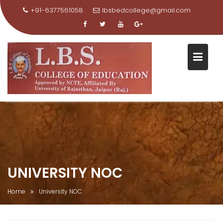
+91-6377561058
lbsbedcollege@gmail.com
Skip
to
content
UNIVERSITY NOC
Home
University NOC