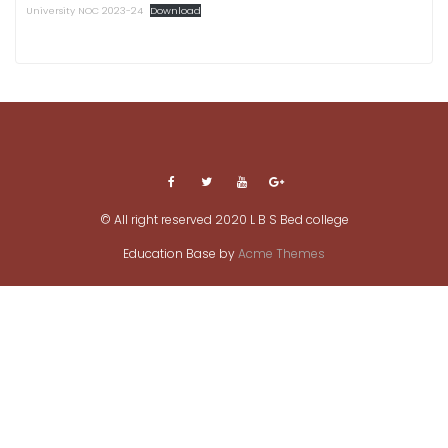
University NOC 2023-24
Download
© All right reserved 2020 L B S Bed college
Education Base by
Acme Themes