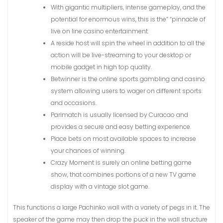
With gigantic multipliers, intense gameplay, and the
potential for enormous wins, this is the” “pinnacle of
live on line casino entertainment.
A reside host will spin the wheel in addition to all the
action will be live-streaming to your desktop or
mobile gadget in high top quality.
Betwinner is the online sports gambling and casino
system allowing users to wager on different sports
and occasions.
Parimatch is usually licensed by Curacao and
provides a secure and easy betting experience.
Place bets on most available spaces to increase
your chances of winning.
Crazy Moment is surely an online betting game
show, that combines portions of a new TV game
display with a vintage slot game.
This functions a large Pachinko wall with a variety of pegs in it. The
speaker of the game may then drop the puck in the wall structure