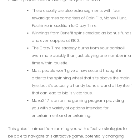
There usually are also extra segments with four
reward games comprises of Coin Flip, Money Hunt,
Pachinko in addition to Crazy Time.
Winnings from Benefit spins credited as bonus funds
and even capped at £100.
The Crazy Time strategy burns from your bankroll
even more quickly than just playing one number in a
time within roulette.
Most people won’t give a new second thought in
order to the spinning wheel that sits above the main
tyre, but it’s actually a handy bonus round all by itself
that can lead to big is victorious.
Maza247 is an online gaming program providing
you with a variety of options intended for
entertainment and entertaining.
This guide is aimed from arming you with effective strategies to
be able to navigate this attractive game, potentially changing