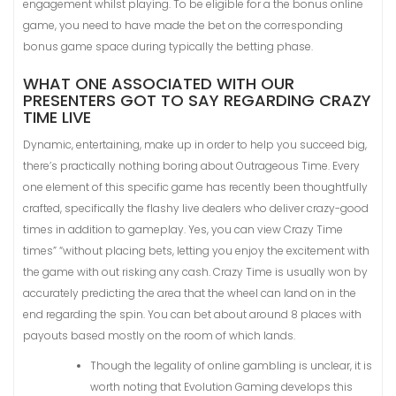
engagement whilst playing. To be eligible for a the bonus online
game, you need to have made the bet on the corresponding
bonus game space during typically the betting phase.
WHAT ONE ASSOCIATED WITH OUR
PRESENTERS GOT TO SAY REGARDING CRAZY
TIME LIVE
Dynamic, entertaining, make up in order to help you succeed big,
there’s practically nothing boring about Outrageous Time. Every
one element of this specific game has recently been thoughtfully
crafted, specifically the flashy live dealers who deliver crazy-good
times in addition to gameplay. Yes, you can view Crazy Time
times” “without placing bets, letting you enjoy the excitement with
the game with out risking any cash. Crazy Time is usually won by
accurately predicting the area that the wheel can land on in the
end regarding the spin. You can bet about around 8 places with
payouts based mostly on the room of which lands.
Though the legality of online gambling is unclear, it is
worth noting that Evolution Gaming develops this