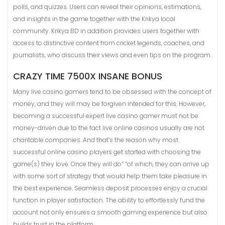
polls, and quizzes. Users can reveal their opinions, estimations,
and insights in the game together with the Krikya local
community. Krikya BD in addition provides users together with
access to distinctive content from cricket legends, coaches, and
journalists, who discuss their views and even tips on the program.
CRAZY TIME 7500X INSANE BONUS
Many live casino gamers tend to be obsessed with the concept of
money, and they will may be forgiven intended for this. However,
becoming a successful expert live casino gamer must not be
money-driven due to the fact live online casinos usually are not
charitable companies. And that’s the reason why most
successful online casino players get started with choosing the
game(s) they love. Once they will do” “of which, they can arrive up
with some sort of strategy that would help them take pleasure in
the best experience. Seamless deposit processes enjoy a crucial
function in player satisfaction. The ability to effortlessly fund the
account not only ensures a smooth gaming experience but also
builds trust in the platform.