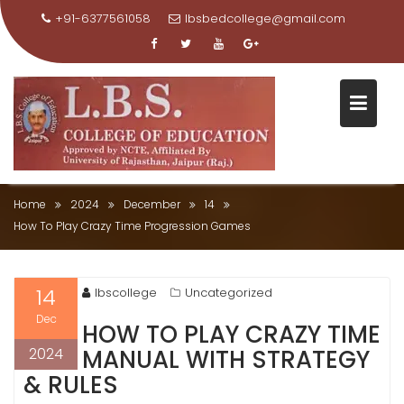
+91-6377561058
lbsbedcollege@gmail.com
Skip
to
content
HOW TO PLAY CRAZY TIME
PROGRESSION GAMES
Home
2024
December
14
How To Play Crazy Time Progression Games
14
lbscollege
Uncategorized
Dec
HOW TO PLAY CRAZY TIME
2024
MANUAL WITH STRATEGY
& RULES