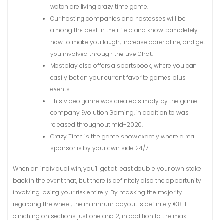
watch are living crazy time game.
Our hosting companies and hostesses will be
among the best in their field and know completely
how to make you laugh, increase adrenaline, and get
you involved through the Live Chat.
Mostplay also offers a sportsbook, where you can
easily bet on your current favorite games plus
events.
This video game was created simply by the game
company Evolution Gaming, in addition to was
released throughout mid-2020.
Crazy Time is the game show exactly where a real
sponsor is by your own side 24/7.
When an individual win, you’ll get at least double your own stake
back in the event that, but there is definitely also the opportunity
involving losing your risk entirely. By masking the majority
regarding the wheel, the minimum payout is definitely €8 if
clinching on sections just one and 2, in addition to the max