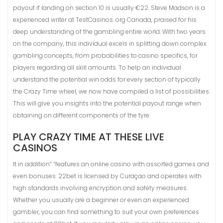
payout if landing on section 10 is usually €22. Steve Madson is a
experienced writer at TestCasinos. org Canada, praised for his
deep understanding of the gambling entire world. With two years
on the company, this individual excels in splitting down complex
gambling concepts, from probabilities to casino specifics, for
players regarding all skill amounts. To help an individual
understand the potential win odds for every section of typically
the Crazy Time wheel, we now have compiled a list of possibilities.
This will give you insights into the potential payout range when
obtaining on different components of the tyre.
PLAY CRAZY TIME AT THESE LIVE
CASINOS
It in addition” “features an online casino with assorted games and
even bonuses. 22bet is licensed by Curaçao and operates with
high standards involving encryption and safety measures.
Whether you usually are a beginner or even an experienced
gambler, you can find something to suit your own preferences