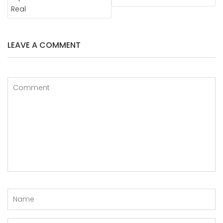
Real
LEAVE A COMMENT