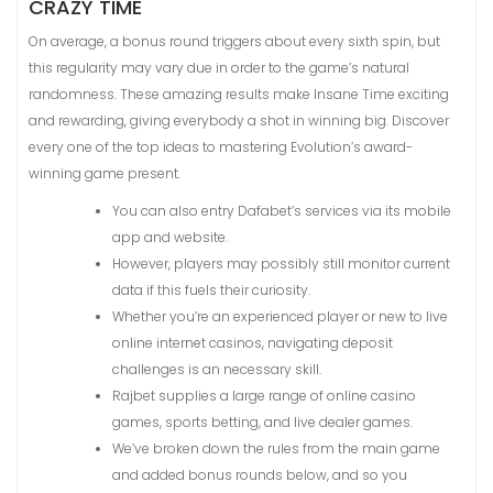
CRAZY TIME
On average, a bonus round triggers about every sixth spin, but
this regularity may vary due in order to the game’s natural
randomness. These amazing results make Insane Time exciting
and rewarding, giving everybody a shot in winning big. Discover
every one of the top ideas to mastering Evolution’s award-
winning game present.
You can also entry Dafabet’s services via its mobile
app and website.
However, players may possibly still monitor current
data if this fuels their curiosity.
Whether you’re an experienced player or new to live
online internet casinos, navigating deposit
challenges is an necessary skill.
Rajbet supplies a large range of online casino
games, sports betting, and live dealer games.
We’ve broken down the rules from the main game
and added bonus rounds below, and so you