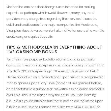
Most online casinos don’t charge users intended for making
deposits or perhaps withdrawals. However, many payment
providers may charge fees regarding their services. It accepts
debit and credit cards from major companies like Mastercard,
Visa, plus Maestro—a convenient alternative for users who want to
create easy and quick deposits.
TIPS & METHODS: LEARN EVERYTHING ABOUT
LIVE CASINO VIP BONUS
For this simple purpose, Evolution Gaming and its particular
casino partners only accept real cash bets, ranging through $0. 10
in order to $2 500 depending on the section you wish to bet in.
Please note of which all of each of our partners only recognize real
money games upon Crazy Time (and on all live games). Indeed,
only spectators are authorized,” “nevertheless no demo method is
available. This is the reason why the entire Evolution Gaming
group asks you to often ensure that a person are registered upon
a reliable, secure, and licensed web-site (with MGA, EGC, KGC, or