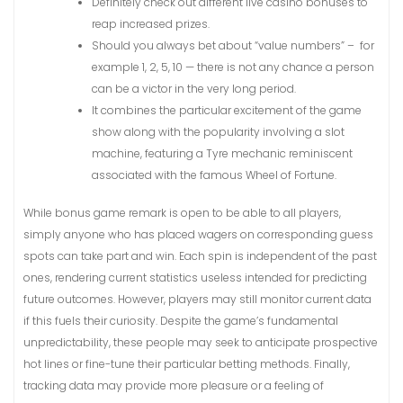
Definitely check out different live casino bonuses to
reap increased prizes.
Should you always bet about “value numbers” – for
example 1, 2, 5, 10 — there is not any chance a person
can be a victor in the very long period.
It combines the particular excitement of the game
show along with the popularity involving a slot
machine, featuring a Tyre mechanic reminiscent
associated with the famous Wheel of Fortune.
While bonus game remark is open to be able to all players,
simply anyone who has placed wagers on corresponding guess
spots can take part and win. Each spin is independent of the past
ones, rendering current statistics useless intended for predicting
future outcomes. However, players may still monitor current data
if this fuels their curiosity. Despite the game’s fundamental
unpredictability, these people may seek to anticipate prospective
hot lines or fine-tune their particular betting methods. Finally,
tracking data may provide more pleasure or a feeling of