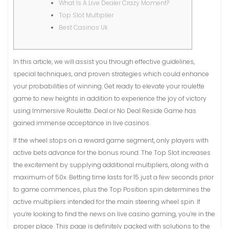
What Is A Live Dealer Crazy Moment?
Top Slot Multiplier
Best Casinos Uk
In this article, we will assist you through effective guidelines,
special techniques, and proven strategies which could enhance
your probabilities of winning. Get ready to elevate your roulette
game to new heights in addition to experience the joy of victory
using Immersive Roulette. Deal or No Deal Reside Game has
gained immense acceptance in live casinos.
If the wheel stops on a reward game segment, only players with
active bets advance for the bonus round. The Top Slot increases
the excitement by supplying additional multipliers, along with a
maximum of 50x. Betting time lasts for 15 just a few seconds prior
to game commences, plus the Top Position spin determines the
active multipliers intended for the main steering wheel spin. If
you’re looking to find the news on live casino gaming, you’re in the
proper place. This page is definitely packed with solutions to the