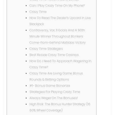
Can I Play Crazy Time On My Phone?
Crazy Time
How To Read The Dealer’s Upcard In Live
Blackjack
Controversy, Var, 11 Goals And A 90th
Minute Winner Throughout Bonkers
Come-from-behind Matildas Victory
Crazy Time Strategies
Best Reside Crazy Time Casinos
How Do I Need To Approach Wagering In
Crazy Time?
Crazy Time Are Living Game Bonus
Rounds & Betting Options
#1- Bonus Game Bonanza
Strategies For Playing Crazy Time
Always Wager On The Bonuses!
High Risk: The Bonus Hunter Strategy (16
60% Wheel Coverage)