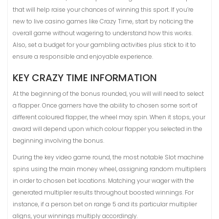
that will help raise your chances of winning this sport. If you’re
new to live casino games like Crazy Time, start by noticing the
overall game without wagering to understand how this works.
Also, set a budget for your gambling activities plus stick to it to
ensure a responsible and enjoyable experience.
KEY CRAZY TIME INFORMATION
At the beginning of the bonus rounded, you will will need to select
a flapper. Once gamers have the ability to chosen some sort of
different coloured flapper, the wheel may spin. When it stops, your
award will depend upon which colour flapper you selected in the
beginning involving the bonus.
During the key video game round, the most notable Slot machine
spins using the main money wheel, assigning random multipliers
in order to chosen bet locations. Matching your wager with the
generated multiplier results throughout boosted winnings. For
instance, if a person bet on range 5 and its particular multiplier
aligns, your winnings multiply accordingly.