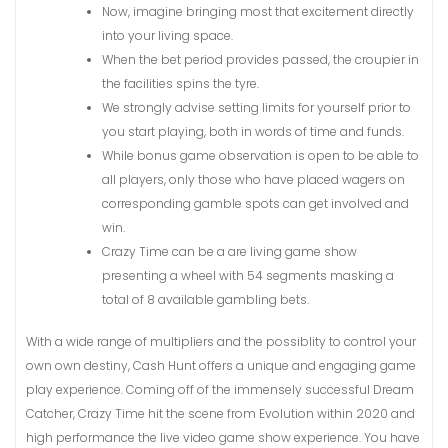
Now, imagine bringing most that excitement directly
into your living space.
When the bet period provides passed, the croupier in
the facilities spins the tyre.
We strongly advise setting limits for yourself prior to
you start playing, both in words of time and funds.
While bonus game observation is open to be able to
all players, only those who have placed wagers on
corresponding gamble spots can get involved and
win.
Crazy Time can be a are living game show
presenting a wheel with 54 segments masking a
total of 8 available gambling bets.
With a wide range of multipliers and the possiblity to control your
own own destiny, Cash Hunt offers a unique and engaging game
play experience. Coming off of the immensely successful Dream
Catcher, Crazy Time hit the scene from Evolution within 2020 and
high performance the live video game show experience. You have