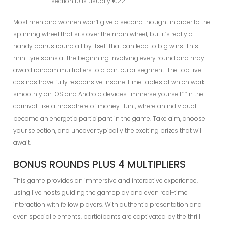
section 10 is usually €22.
Most men and women won’t give a second thought in order to the
spinning wheel that sits over the main wheel, but it’s really a
handy bonus round all by itself that can lead to big wins. This
mini tyre spins at the beginning involving every round and may
award random multipliers to a particular segment. The top live
casinos have fully responsive Insane Time tables of which work
smoothly on iOS and Android devices. Immerse yourself” “in the
carnival-like atmosphere of money Hunt, where an individual
become an energetic participant in the game. Take aim, choose
your selection, and uncover typically the exciting prizes that will
await.
BONUS ROUNDS PLUS 4 MULTIPLIERS
This game provides an immersive and interactive experience,
using live hosts guiding the gameplay and even real-time
interaction with fellow players. With authentic presentation and
even special elements, participants are captivated by the thrill