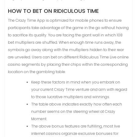
HOW TO BET ON RIDICULOUS TIME
The Crazy Time App is optimized for mobile phones to ensure
participants take advantage of the game in the go without having
to sacrifice its quality. You are facing the giant wall in which 108
bet multipliers are shuffled. When enough time runs away, the
symbols go away along with the multipliers hidden to their rear
are unveiled. Users can bet on different Ridiculous Time Live online
casino segments by placing their chips within the corresponding
location on the gambling table.
Keep these factors in mind when you embark on
your current Crazy Time venture and aim with regard
to those lucrative multipliers and winnings.
The table above indicates exactly how often each
number seems on the steering wheel at Crazy
Moment.
The above bonus features are fulfilling, most live
internet casinos organize exclusive bonuses for