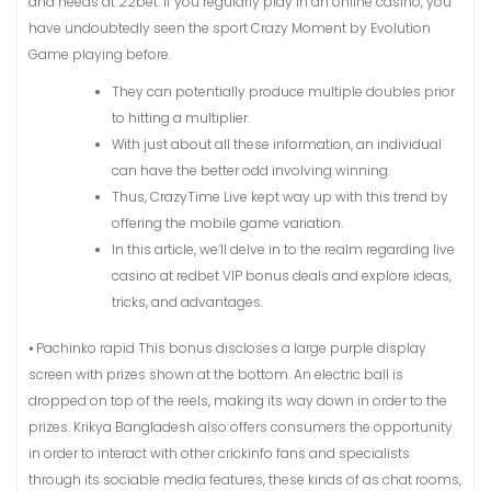
and needs at 22bet. If you regularly play in an online casino, you
have undoubtedly seen the sport Crazy Moment by Evolution
Game playing before.
They can potentially produce multiple doubles prior
to hitting a multiplier.
With just about all these information, an individual
can have the better odd involving winning.
Thus, CrazyTime Live kept way up with this trend by
offering the mobile game variation.
In this article, we’ll delve in to the realm regarding live
casino at redbet VIP bonus deals and explore ideas,
tricks, and advantages.
⦁ Pachinko rapid This bonus discloses a large purple display
screen with prizes shown at the bottom. An electric ball is
dropped on top of the reels, making its way down in order to the
prizes. Krikya Bangladesh also offers consumers the opportunity
in order to interact with other crickinfo fans and specialists
through its sociable media features, these kinds of as chat rooms,