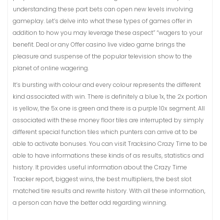
understanding these part bets can open new levels involving
gameplay. Let’s delve into what these types of games offer in
addition to how you may leverage these aspect” “wagers to your
benefit. Deal or any Offer casino live video game brings the
pleasure and suspense of the popular television show to the
planet of online wagering.
It’s bursting with colour and every colour represents the different
kind associated with win. There is definitely a blue 1x, the 2x portion
is yellow, the 5x one is green and there is a purple 10x segment. All
associated with these money floor tiles are interrupted by simply
different special function tiles which punters can arrive at to be
able to activate bonuses. You can visit Tracksino Crazy Time to be
able to have informations these kinds of as results, statistics and
history. It provides useful information about the Crazy Time
Tracker report, biggest wins, the best multipliers, the best slot
matched tire results and rewrite history. With all these information,
a person can have the better odd regarding winning.