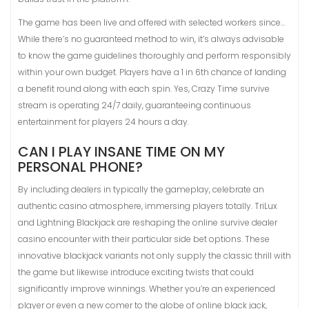
The game has been live and offered with selected workers since…
While there’s no guaranteed method to win, it’s always advisable
to know the game guidelines thoroughly and perform responsibly
within your own budget. Players have a 1 in 6th chance of landing
a benefit round along with each spin. Yes, Crazy Time survive
stream is operating 24/7 daily, guaranteeing continuous
entertainment for players 24 hours a day.
CAN I PLAY INSANE TIME ON MY
PERSONAL PHONE?
By including dealers in typically the gameplay, celebrate an
authentic casino atmosphere, immersing players totally. TriLux
and Lightning Blackjack are reshaping the online survive dealer
casino encounter with their particular side bet options. These
innovative blackjack variants not only supply the classic thrill with
the game but likewise introduce exciting twists that could
significantly improve winnings. Whether you’re an experienced
player or even a new comer to the globe of online black jack,