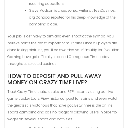
recurring depositors.
Steve Madson is a seasoned writer at TestCasinos.
org Canada, reputed for his deep knowledge of the
gambling globe.
Your job is definitely to aim and even shoot at the symbol you
believe holds the most important multiplier. Once all players are
done taking pictures, you’ll be awarded your” “multiplier. Evolution
Gaming have got officially released Outrageous Time today
throughout selected casinos.
HOW TO DEPOSIT AND PULL AWAY
MONEY ON CRAZY TIME LIVE?
Track Crazy Time stats, results and RTP instantly using our live
game tracker tools. View historical past for spins and even watch
the greatest is victorious that have got. Betwinner is the online
sports gambling and casino program allowing users in order to
wager on several sports and activities.