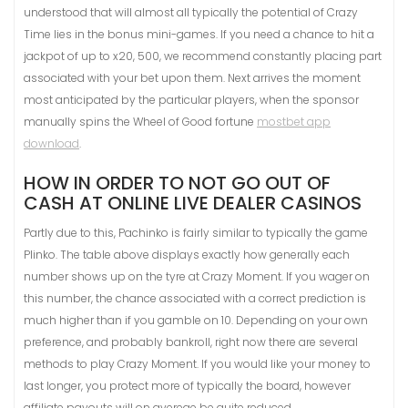
understood that will almost all typically the potential of Crazy
Time lies in the bonus mini-games. If you need a chance to hit a
jackpot of up to x20, 500, we recommend constantly placing part
associated with your bet upon them. Next arrives the moment
most anticipated by the particular players, when the sponsor
manually spins the Wheel of Good fortune
mostbet app
download
.
HOW IN ORDER TO NOT GO OUT OF
CASH AT ONLINE LIVE DEALER CASINOS
Partly due to this, Pachinko is fairly similar to typically the game
Plinko. The table above displays exactly how generally each
number shows up on the tyre at Crazy Moment. If you wager on
this number, the chance associated with a correct prediction is
much higher than if you gamble on 10. Depending on your own
preference, and probably bankroll, right now there are several
methods to play Crazy Moment. If you would like your money to
last longer, you protect more of typically the board, however
affiliate payouts will on averege be quite reduced.