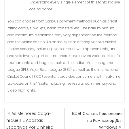
understand every single element of this fantastic live
casino game.
You can choose from various payment methods such as credit
rating cards, e-wallets, bank-transfers, etc. The bare minimum
and maximum restrictions may vary dependent on the method
and the online casino. An online system offering various cricket-
related services, including live scores, news improvements, and
analysis involving cricket matches. Krikya covers various crickinfo
tournaments and leagues such as the Indian Most recognized
League (IPL), Major Bash League (BBL), as well as the International
Cricket Council (ICC) events. It provides consumers with real-time
up-dates on the” “suits, including live results, commentary, and
video highlights.
POST
As Melhores Caça-
1xbet Скачать Приложение
NAVIGATION
níqueis E Apostas
на Компьютер Для
Esportivas Por Dinheiro
Windows