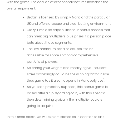
with the game. The add-on of exceptional features increases the
overall enjoyment.
Betfair is licensed by simply Malta and the particular
UK and offers a secure and clear betting environment.
Crazy Time also capabilities four bonus models that
can merit big multipliers plus prizes if a person place
bets about those segments.
The low minimum bet also causes it to be
accessible for some sort of a comprehensive
portfolio of players.
So timing your wagers and modifying your current
stake accordingly could be the winning factor inside
thus game (as it also happens in Monopoly Live).
As you can probably suppose, this bonus game is
based after a flip regarding coin, with this specific
then determining typically the multiplier you are
going to acquire.
In this short article, we will explore strategies in addition to tips