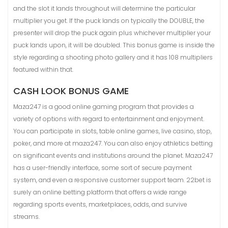
and the slot it lands throughout will determine the particular
multiplier you get. If the puck lands on typically the DOUBLE, the
presenter will drop the puck again plus whichever multiplier your
puck lands upon, it will be doubled. This bonus game is inside the
style regarding a shooting photo gallery and it has 108 multipliers
featured within that.
CASH LOOK BONUS GAME
Maza247 is a good online gaming program that provides a
variety of options with regard to entertainment and enjoyment.
You can participate in slots, table online games, live casino, stop,
poker, and more at maza247. You can also enjoy athletics betting
on significant events and institutions around the planet. Maza247
has a user-friendly interface, some sort of secure payment
system, and even a responsive customer support team. 22bet is
surely an online betting platform that offers a wide range
regarding sports events, marketplaces, odds, and survive
streams.