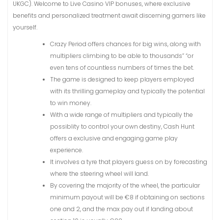
UKGC). Welcome to Live Casino VIP bonuses, where exclusive
benefits and personalized treatment await discerning gamers like
yourself.
Crazy Period offers chances for big wins, along with
multipliers climbing to be able to thousands” “or
even tens of countless numbers of times the bet.
The game is designed to keep players employed
with its thrilling gameplay and typically the potential
to win money.
With a wide range of multipliers and typically the
possiblity to control your own destiny, Cash Hunt
offers a exclusive and engaging game play
experience.
It involves a tyre that players guess on by forecasting
where the steering wheel will land.
By covering the majority of the wheel, the particular
minimum payout will be €8 if obtaining on sections
one and 2, and the max pay out if landing about