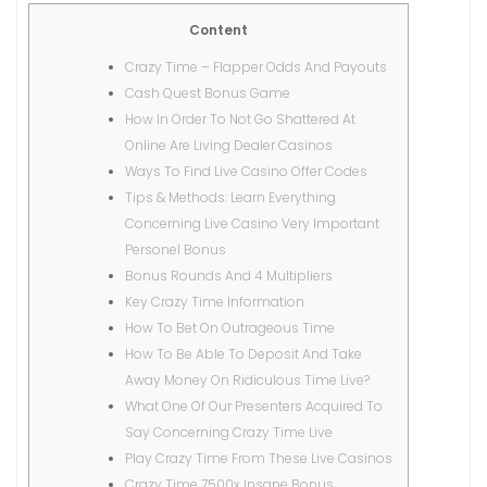
Content
Crazy Time – Flapper Odds And Payouts
Cash Quest Bonus Game
How In Order To Not Go Shattered At
Online Are Living Dealer Casinos
Ways To Find Live Casino Offer Codes
Tips & Methods: Learn Everything
Concerning Live Casino Very Important
Personel Bonus
Bonus Rounds And 4 Multipliers
Key Crazy Time Information
How To Bet On Outrageous Time
How To Be Able To Deposit And Take
Away Money On Ridiculous Time Live?
What One Of Our Presenters Acquired To
Say Concerning Crazy Time Live
Play Crazy Time From These Live Casinos
Crazy Time 7500x Insane Bonus