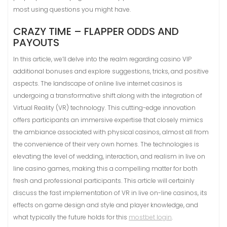
most using questions you might have.
CRAZY TIME – FLAPPER ODDS AND
PAYOUTS
In this article, we’ll delve into the realm regarding casino VIP
additional bonuses and explore suggestions, tricks, and positive
aspects. The landscape of online live internet casinos is
undergoing a transformative shift along with the integration of
Virtual Reality (VR) technology. This cutting-edge innovation
offers participants an immersive expertise that closely mimics
the ambiance associated with physical casinos, almost all from
the convenience of their very own homes. The technologies is
elevating the level of wedding, interaction, and realism in live on
line casino games, making this a compelling matter for both
fresh and professional participants. This article will certainly
discuss the fast implementation of VR in live on-line casinos, its
effects on game design and style and player knowledge, and
what typically the future holds for this
mostbet login
.