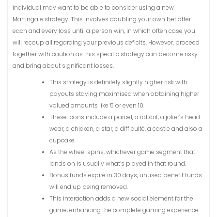
individual may want to be able to consider using a new
Martingale strategy. This involves doubling your own bet after
each and every loss until a person win, in which often case you
will recoup all regarding your previous deficits. However, proceed
together with caution as this specific strategy can become risky
and bring about significant losses.
This strategy is definitely slightly higher risk with
payouts staying maximised when obtaining higher
valued amounts like 5 or even 10.
These icons include a parcel, a rabbit, a joker’s head
wear, a chicken, a star, a difficulté, a castle and also a
cupcake.
As the wheel spins, whichever game segment that
lands on is usually what’s played in that round.
Bonus funds expire in 30 days, unused benefit funds
will end up being removed.
This interaction adds a new social element for the
game, enhancing the complete gaming experience.