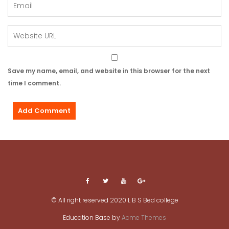
Save my name, email, and website in this browser for the next
time I comment.
© All right reserved 2020 L B S Bed college
Education Base by
Acme Themes