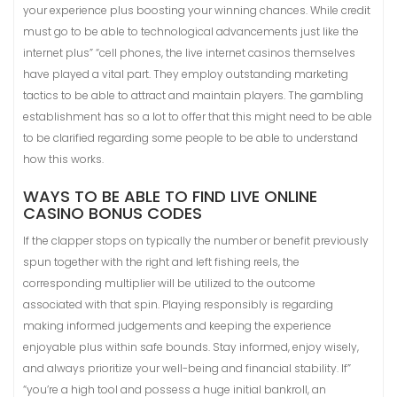
your experience plus boosting your winning chances. While credit
must go to be able to technological advancements just like the
internet plus” “cell phones, the live internet casinos themselves
have played a vital part. They employ outstanding marketing
tactics to be able to attract and maintain players. The gambling
establishment has so a lot to offer that this might need to be able
to be clarified regarding some people to be able to understand
how this works.
WAYS TO BE ABLE TO FIND LIVE ONLINE
CASINO BONUS CODES
If the clapper stops on typically the number or benefit previously
spun together with the right and left fishing reels, the
corresponding multiplier will be utilized to the outcome
associated with that spin. Playing responsibly is regarding
making informed judgements and keeping the experience
enjoyable plus within safe bounds. Stay informed, enjoy wisely,
and always prioritize your well-being and financial stability. If”
“you’re a high tool and possess a huge initial bankroll, an