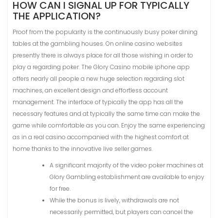
HOW CAN I SIGNAL UP FOR TYPICALLY
THE APPLICATION?
Proof from the popularity is the continuously busy poker dining
tables at the gambling houses. On online casino websites
presently there is always place for all those wishing in order to
play a regarding poker. The Glory Casino mobile iphone app
offers nearly all people a new huge selection regarding slot
machines, an excellent design and effortless account
management. The interface of typically the app has all the
necessary features and at typically the same time can make the
game while comfortable as you can. Enjoy the same experiencing
as in a real casino accompanied with the highest comfort at
home thanks to the innovative live seller games.
A significant majority of the video poker machines at
Glory Gambling establishment are available to enjoy
for free.
While the bonus is lively, withdrawals are not
necessarily permitted, but players can cancel the