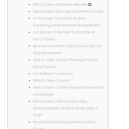
Glory Casino Standard Website
Glory Casino Bonuses And Promo Codes
Is This Safe To Perform At Glory
Gambling Establishment Bangladesh?
Is It Secure To Be Able To Gamble At
Glory Casino
Best Games Within Glory Casino Iphone
App Bangladesh
How To Start Actively Playing Online In
Glory Casino?
For Android Customers:
What Is Glory Casino?
Glory Casino Cell Phone App Review And
Advantages
Glory Casino: Glory Casino App
Downloadable Content, Really Does It
Exist?
Promotions And Competitions Glory
Casino