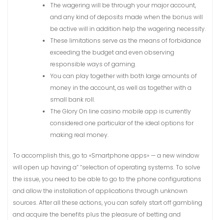
The wagering will be through your major account,
and any kind of deposits made when the bonus will
be active will in addition help the wagering necessity.
These limitations serve as the means of forbidance
exceeding the budget and even observing
responsible ways of gaming.
You can play together with both large amounts of
money in the account, as well as together with a
small bank roll.
The Glory On line casino mobile app is currently
considered one particular of the ideal options for
making real money.
To accomplish this, go to «Smartphone apps» — a new window
will open up having a” “selection of operating systems. To solve
the issue, you need to be able to go to the phone configurations
and allow the installation of applications through unknown
sources. After all these actions, you can safely start off gambling
and acquire the benefits plus the pleasure of betting and