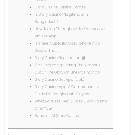
Glory On Line Casino Games
Is Glory Casino” “Legitimate In
Bangladesh?
How To Log Throughout To Your Account
Via The App
Is There A Specific Glory Iphone App
Casino That Is
Glory Casino Registration
Tips Regarding Getting The Almost All
Out Of The Glory On Line Casino App
Glory Casino Get App (apk)
Glory Casino App: A Comprehensive
Guide For Bangladeshi Players
What Bonuses Really Does Glory Casino
Offer You?
Bonuses At Glory Casino