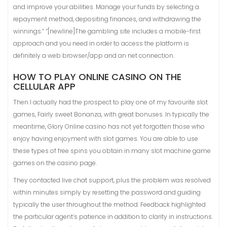
and improve your abilities. Manage your funds by selecting a
repayment method, depositing finances, and withdrawing the
winnings.” “[newline]The gambling site includes a mobile-first
approach and you need in order to access the platform is
definitely a web browser/app and an net connection.
HOW TO PLAY ONLINE CASINO ON THE
CELLULAR APP
Then I actually had the prospect to play one of my favourite slot
games, Fairly sweet Bonanza, with great bonuses. In typically the
meantime, Glory Online casino has not yet forgotten those who
enjoy having enjoyment with slot games. You are able to use
these types of free spins you obtain in many slot machine game
games on the casino page.
They contacted live chat support, plus the problem was resolved
within minutes simply by resetting the password and guiding
typically the user throughout the method. Feedback highlighted
the particular agent’s patience in addition to clarity in instructions.