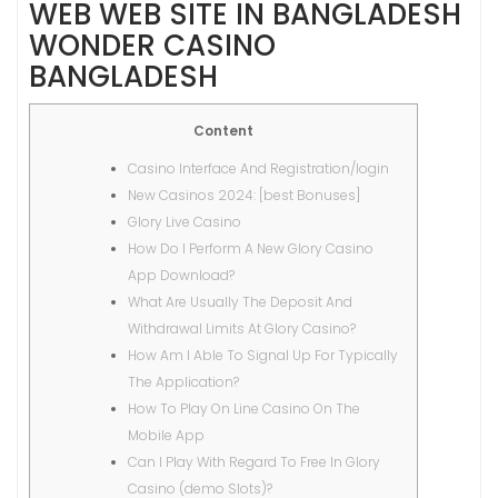
WEB WEB SITE IN BANGLADESH
WONDER CASINO
BANGLADESH
Content
Casino Interface And Registration/login
New Casinos 2024: [best Bonuses]
Glory Live Casino
How Do I Perform A New Glory Casino
App Download?
What Are Usually The Deposit And
Withdrawal Limits At Glory Casino?
How Am I Able To Signal Up For Typically
The Application?
How To Play On Line Casino On The
Mobile App
Can I Play With Regard To Free In Glory
Casino (demo Slots)?