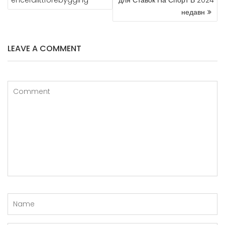
недавн
LEAVE A COMMENT