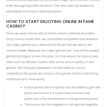
enter through typically the doors. The new ones are treated as
admirable and receive attractive plans.
HOW TO START ENJOYING ONLINE IN FAME
CASINO?
Since we were curious about which casino software providers
Glory Casino works with, we conducted comprehensive research.
Slot video games are a lifesaver for those that are new to the
casino market. Because slot video games are” “one of the easiest
gambling happy to win and play. For this reason, all casino web
sites such as Wonder Casino offer some sort of variety of slot
games. We have got prepared a simple table for you to
understand the particular various slot games at Glory Gambling
establishment more easily.
In that period, the company has was able to gain the
particular trust of it is customers and turn one
particular of the frontrunners in the gambling world.
The bonus can be wagered on slot games together