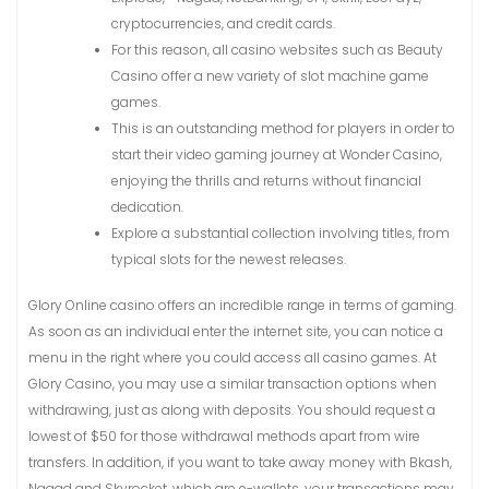
cryptocurrencies, and credit cards.
For this reason, all casino websites such as Beauty
Casino offer a new variety of slot machine game
games.
This is an outstanding method for players in order to
start their video gaming journey at Wonder Casino,
enjoying the thrills and returns without financial
dedication.
Explore a substantial collection involving titles, from
typical slots for the newest releases.
Glory Online casino offers an incredible range in terms of gaming.
As soon as an individual enter the internet site, you can notice a
menu in the right where you could access all casino games. At
Glory Casino, you may use a similar transaction options when
withdrawing, just as along with deposits. You should request a
lowest of $50 for those withdrawal methods apart from wire
transfers. In addition, if you want to take away money with Bkash,
Nagad and Skyrocket, which are e-wallets, your transactions may