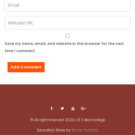
Save my name, email, and website in this browser for the next
time I comment.
© All right reserved 2020 L B S Bed college
Education Base by
Acme Themes