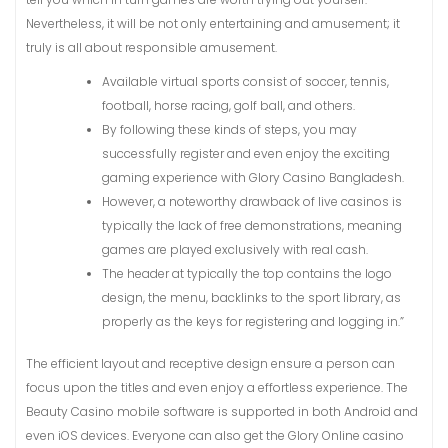
Nevertheless, it will be not only entertaining and amusement; it
truly is all about responsible amusement.
Available virtual sports consist of soccer, tennis,
football, horse racing, golf ball, and others.
By following these kinds of steps, you may
successfully register and even enjoy the exciting
gaming experience with Glory Casino Bangladesh.
However, a noteworthy drawback of live casinos is
typically the lack of free demonstrations, meaning
games are played exclusively with real cash.
The header at typically the top contains the logo
design, the menu, backlinks to the sport library, as
properly as the keys for registering and logging in.”
The efficient layout and receptive design ensure a person can
focus upon the titles and even enjoy a effortless experience. The
Beauty Casino mobile software is supported in both Android and
even iOS devices. Everyone can also get the Glory Online casino