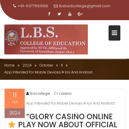
+91-6377561058
lbsbedcollege@gmail.com
Skip
to
content
APP INTENDED FOR MOBILE
DEVICES ᐉ IOS AND ANDROID
Home
2024
October
11
App Intended For Mobile Devices ᐉ Ios And Android
11
lbscollege
casino
Oct
App Intended For Mobile Devices ᐉ Ios And Android”
2024
“GLORY CASINO ONLINE
PLAY NOW ABOUT OFFICIAL