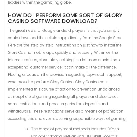
leaders within the gambling globe.
HOW DO I PERFORM SOME SORT OF GLORY
CASINO SOFTWARE DOWNLOAD?
The great news for Google android players is that you simply
could download the cellular app directly from the Google Store.
Here are the step by step instructions on just how to install the
Glory Casino mobile app quickly and securely. Within on the
internet casinos, absolutely nothing is a lot more crucial than
exceptional customer service; it can make all the difference.
Placing a focus on the provision regarding top-notch support,
were proud to perform Glory Casino. Glory Casino has
implemented this course of action to prevent an unbalanced
atmosphere of gaming regarding all players and also to set
some restrictions and process period on deposits and
withdrawals. These restrictions serve as a means of prohibition
exceeding this and even observing responsible ways of gaming.
The range of payment methods includes BKash,
Explode,” “Nagad, NetBanking, UPI, Skrill, EcoPayz,