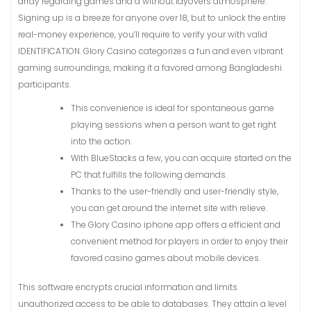
array regarding games and a without layovers atmosphere.
Signing up is a breeze for anyone over 18, but to unlock the entire
real-money experience, you’ll require to verify your with valid
IDENTIFICATION. Glory Casino categorizes a fun and even vibrant
gaming surroundings, making it a favored among Bangladeshi
participants.
This convenience is ideal for spontaneous game
playing sessions when a person want to get right
into the action.
With BlueStacks a few, you can acquire started on the
PC that fulfills the following demands.
Thanks to the user-friendly and user-friendly style,
you can get around the internet site with relieve.
The Glory Casino iphone app offers a efficient and
convenient method for players in order to enjoy their
favored casino games about mobile devices.
This software encrypts crucial information and limits
unauthorized access to be able to databases. They attain a level