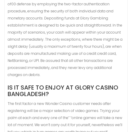
of00 defense by employing the two-factor authentication
procedure, ensuring the security of both individual data and
monetary accounts. Depositing funds at Glory Gambling
establishment is designed to be quick and straightforward. In the
majority of scenarios, your cash will appear within your account
almost immediately. The only exceptions, where there might be a
slight delay (usually a maximum of twenty four hours), are when
deposits are manufactured making use of a credit credit card,
NetBanking, or UPI. Be assured that all other transactions are
processed immediately, and they never levy any additional
charges on debris.
IS IT SAFE TO ENJOY AT GLORY CASINO
BANGLADESH?
The first factor a new Wonder Casino customer needs after
registering will be a major selection of video games. Trying your
palm at each and every one of the” “online games will take a new
lot of moment. We won’t carry out it for yourself, nevertheless we’ll
tell you which in turn games are worth trying out yourself.