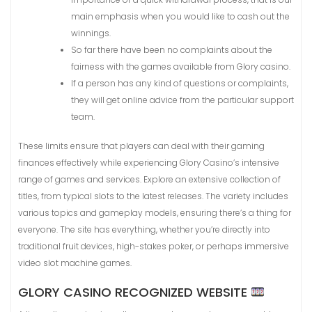
main emphasis when you would like to cash out the
winnings.
So far there have been no complaints about the
fairness with the games available from Glory casino.
If a person has any kind of questions or complaints,
they will get online advice from the particular support
team.
These limits ensure that players can deal with their gaming
finances effectively while experiencing Glory Casino’s intensive
range of games and services. Explore an extensive collection of
titles, from typical slots to the latest releases. The variety includes
various topics and gameplay models, ensuring there’s a thing for
everyone. The site has everything, whether you’re directly into
traditional fruit devices, high-stakes poker, or perhaps immersive
video slot machine games.
GLORY CASINO RECOGNIZED WEBSITE