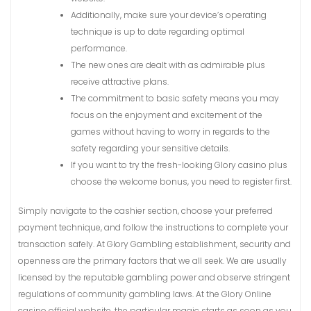
Additionally, make sure your device’s operating
technique is up to date regarding optimal
performance.
The new ones are dealt with as admirable plus
receive attractive plans.
The commitment to basic safety means you may
focus on the enjoyment and excitement of the
games without having to worry in regards to the
safety regarding your sensitive details.
If you want to try the fresh-looking Glory casino plus
choose the welcome bonus, you need to register first.
Simply navigate to the cashier section, choose your preferred
payment technique, and follow the instructions to complete your
transaction safely. At Glory Gambling establishment, security and
openness are the primary factors that we all seek. We are usually
licensed by the reputable gambling power and observe stringent
regulations of community gambling laws. At the Glory Online
casino official website, the particular magic starts as soon as you