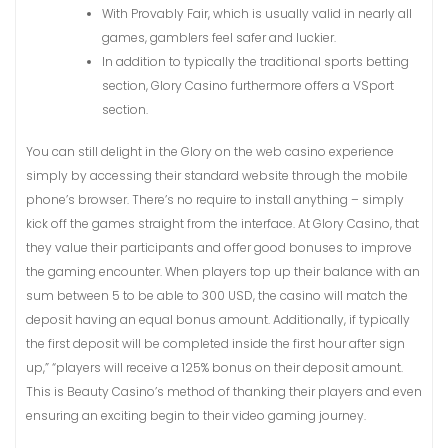
With Provably Fair, which is usually valid in nearly all
games, gamblers feel safer and luckier.
In addition to typically the traditional sports betting
section, Glory Casino furthermore offers a VSport
section.
You can still delight in the Glory on the web casino experience
simply by accessing their standard website through the mobile
phone’s browser. There’s no require to install anything – simply
kick off the games straight from the interface. At Glory Casino, that
they value their participants and offer good bonuses to improve
the gaming encounter. When players top up their balance with an
sum between 5 to be able to 300 USD, the casino will match the
deposit having an equal bonus amount. Additionally, if typically
the first deposit will be completed inside the first hour after sign
up,” “players will receive a 125% bonus on their deposit amount.
This is Beauty Casino’s method of thanking their players and even
ensuring an exciting begin to their video gaming journey.