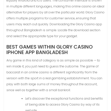
equally Android and iOS users. The consumer interface is shown
in multiple different languages, making this online casino an ideal
alternative for players by all over the particular world. Glory Casino
offers multiple programs for customer service, ensuring that
users may reach out quickly. Downloading the Glory Casino app
throughout Bangladesh is simple. Locate the download section
and select the appropriate type for your gadget.
BEST GAMES WITHIN GLORY CASINO
IPHONE APP BANGLADESH
Any game in this kind of category is as simple as possible — to
win inside it, you just need to guess the outcome. The game of
baccarat in an online casino is different significantly from the
version with the sport in a real gambling establishment. You can
play with both large sums of money throughout the account,
since well as together with a small bankroll.
Let’s discover the exceptional functions and benefits
of being able to access Glory Casino by way of its
website.