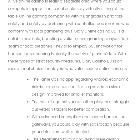
A live online casino is really a separate area where you could
compete in opposition to real dealers by virtually sitting at the
table. Online gaming companies within Bangladesh prioritize
safety and safety by partnering with controlled bookmakers who
conform with local gambling laws. Glory Online casino BD is a
notable example, boasting a valid license guarding players from
scam or data breaches. They also employ SSL encryption for
transactions, ensuring typically the safety of players’ data. With
these types of strict security measures, Glory Casino BD is an
exceptional choice for players who value secure online services.
The Fame Casino app regarding Android economic
risk-free and secure, but it also provides a sleek
design improved for smaller monitors.
Try the skill against various other players or struggle
our veteran traders for better competition.
With advanced encryption and secure transaction
gateways, you could play with satisfaction because
your details are well-protected.
The streamlined layout and responsive design