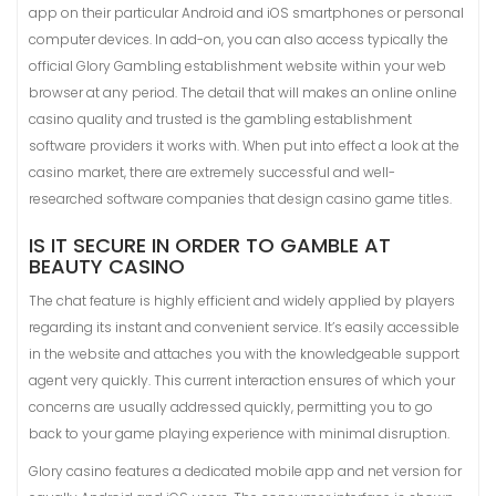
app on their particular Android and iOS smartphones or personal
computer devices. In add-on, you can also access typically the
official Glory Gambling establishment website within your web
browser at any period. The detail that will makes an online online
casino quality and trusted is the gambling establishment
software providers it works with. When put into effect a look at the
casino market, there are extremely successful and well-
researched software companies that design casino game titles.
IS IT SECURE IN ORDER TO GAMBLE AT
BEAUTY CASINO
The chat feature is highly efficient and widely applied by players
regarding its instant and convenient service. It’s easily accessible
in the website and attaches you with the knowledgeable support
agent very quickly. This current interaction ensures of which your
concerns are usually addressed quickly, permitting you to go
back to your game playing experience with minimal disruption.
Glory casino features a dedicated mobile app and net version for