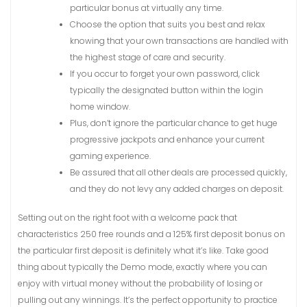
particular bonus at virtually any time.
Choose the option that suits you best and relax
knowing that your own transactions are handled with
the highest stage of care and security.
If you occur to forget your own password, click
typically the designated button within the login
home window.
Plus, don’t ignore the particular chance to get huge
progressive jackpots and enhance your current
gaming experience.
Be assured that all other deals are processed quickly,
and they do not levy any added charges on deposit.
Setting out on the right foot with a welcome pack that
characteristics 250 free rounds and a 125% first deposit bonus on
the particular first deposit is definitely what it’s like. Take good
thing about typically the Demo mode, exactly where you can
enjoy with virtual money without the probability of losing or
pulling out any winnings. It’s the perfect opportunity to practice