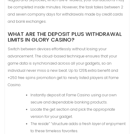
be completed inside minutes. However, the task takes between 2
and seven company days for withdrawals made by credit cards
and bank exchanges.
WHAT ARE THE DEPOSIT PLUS WITHDRAWAL
LIMITS IN GLORY CASINO?
Switch between devices effortlessly without losing your
advancement. The cloud-based technique ensures that your
game data is synchronized across all your gadgets, so an
individual never miss a new beat. Up to 125% extra benefit and
+250 free spins promotion get to newly listed players at Fame
Casino.
Instantly deposit at Fame Casino using our own
secure and dependable banking products.
Locate the get section and pick the appropriate
version for your gadget.
The reside” “structure adds a fresh layer of enjoyment
to these timeless favorites.