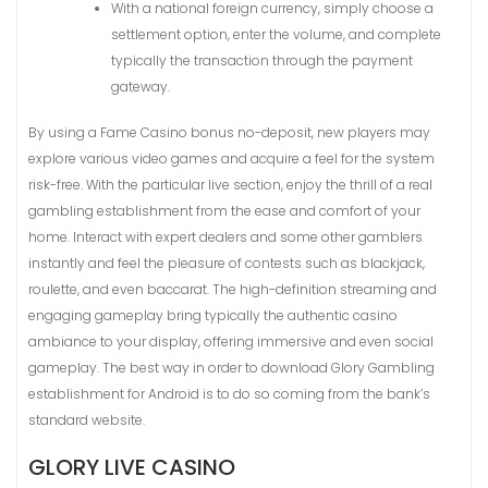
With a national foreign currency, simply choose a
settlement option, enter the volume, and complete
typically the transaction through the payment
gateway.
By using a Fame Casino bonus no-deposit, new players may
explore various video games and acquire a feel for the system
risk-free. With the particular live section, enjoy the thrill of a real
gambling establishment from the ease and comfort of your
home. Interact with expert dealers and some other gamblers
instantly and feel the pleasure of contests such as blackjack,
roulette, and even baccarat. The high-definition streaming and
engaging gameplay bring typically the authentic casino
ambiance to your display, offering immersive and even social
gameplay. The best way in order to download Glory Gambling
establishment for Android is to do so coming from the bank’s
standard website.
GLORY LIVE CASINO