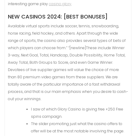
interesting game play
casino glory
.
NEW CASINOS 2024: [BEST BONUSES]
Available virtual sports include soccer, tennis, snowboarding,
horse racing, field hockey, and others. Apart through the wide
range of sports, the casino also provides several types of bets of
which players can choose from.” “[newline]These include Winner
3-way, Next Goal, Total, Handicap, Double Possibility, Home Total,
Away Total, Both Groups to Score, and even Game Winner.
Devotees of live supplier games will value the choice of more
than 80 premium video games from these suppliers. We are
totally aware of the particular importance of a fast withdrawal
process, and that is our main emphasis when you desire to cash-
out your winnings.
I saw of which Glory Casino is giving free +250 Free
spins campaign.
The slider promoting just what the casino offers to
offer will be at the most notable involving the page.