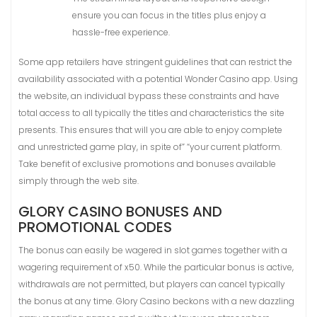
ensure you can focus in the titles plus enjoy a
hassle-free experience.
Some app retailers have stringent guidelines that can restrict the
availability associated with a potential Wonder Casino app. Using
the website, an individual bypass these constraints and have
total access to all typically the titles and characteristics the site
presents. This ensures that will you are able to enjoy complete
and unrestricted game play, in spite of” “your current platform.
Take benefit of exclusive promotions and bonuses available
simply through the web site.
GLORY CASINO BONUSES AND
PROMOTIONAL CODES
The bonus can easily be wagered in slot games together with a
wagering requirement of x50. While the particular bonus is active,
withdrawals are not permitted, but players can cancel typically
the bonus at any time. Glory Casino beckons with a new dazzling