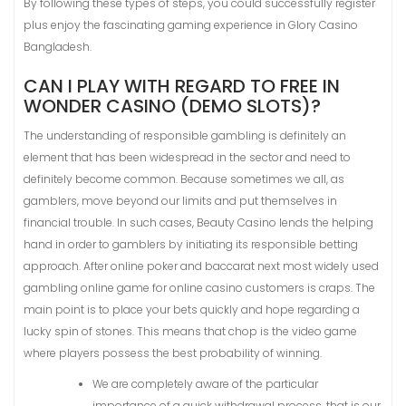
By following these types of steps, you could successfully register
plus enjoy the fascinating gaming experience in Glory Casino
Bangladesh.
CAN I PLAY WITH REGARD TO FREE IN
WONDER CASINO (DEMO SLOTS)?
The understanding of responsible gambling is definitely an
element that has been widespread in the sector and need to
definitely become common. Because sometimes we all, as
gamblers, move beyond our limits and put themselves in
financial trouble. In such cases, Beauty Casino lends the helping
hand in order to gamblers by initiating its responsible betting
approach. After online poker and baccarat next most widely used
gambling online game for online casino customers is craps. The
main point is to place your bets quickly and hope regarding a
lucky spin of stones. This means that chop is the video game
where players possess the best probability of winning.
We are completely aware of the particular
importance of a quick withdrawal process, that is our