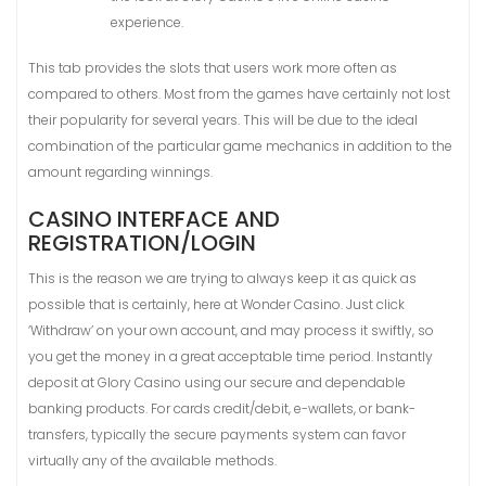
experience.
This tab provides the slots that users work more often as
compared to others. Most from the games have certainly not lost
their popularity for several years. This will be due to the ideal
combination of the particular game mechanics in addition to the
amount regarding winnings.
CASINO INTERFACE AND
REGISTRATION/LOGIN
This is the reason we are trying to always keep it as quick as
possible that is certainly, here at Wonder Casino. Just click
‘Withdraw’ on your own account, and may process it swiftly, so
you get the money in a great acceptable time period. Instantly
deposit at Glory Casino using our secure and dependable
banking products. For cards credit/debit, e-wallets, or bank-
transfers, typically the secure payments system can favor
virtually any of the available methods.