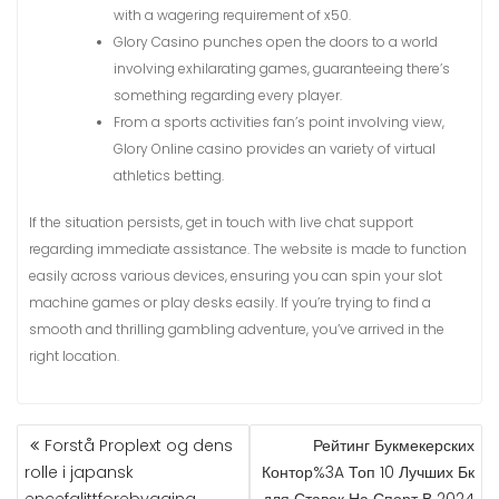
with a wagering requirement of x50.
Glory Casino punches open the doors to a world
involving exhilarating games, guaranteeing there’s
something regarding every player.
From a sports activities fan’s point involving view,
Glory Online casino provides an variety of virtual
athletics betting.
If the situation persists, get in touch with live chat support
regarding immediate assistance. The website is made to function
easily across various devices, ensuring you can spin your slot
machine games or play desks easily. If you’re trying to find a
smooth and thrilling gambling adventure, you’ve arrived in the
right location.
POST
Forstå Proplext og dens
Рейтинг Букмекерских
NAVIGATION
rolle i japansk
Контор%3A Топ 10 Лучших Бк
encefalittforebygging
для Ставок На Спорт В 2024