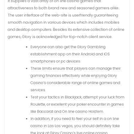
It supplies a vast array of on line casino games that
attractiveness to both brand new and seasoned gamers alike.
The user interface of the web-site is userfriendly guaranteeing
smooth navigation in various devices which includes mobiles
and desktop computers. Besides its extensive collection of online
games, Glory is acknowledged for top-notch client service.
Everyone can also get the Glory Gambling
establishment app on their Android and iOS
smartphones or pc devices.
These limits ensure that players can manage their
gaming finances effectively while enjoying Glory
Casino’s considerable range of online games and
services.
Test your tactics in Blackjack, attempt your luck from
Roulette, or excellent your poker encounter in games
like Baccarat and On line casino Hold’em.
In addition, if you need to feel your self in a on line
casino in Las Las vegas, you should definitely take
the look at Glory Casino’s live online casino