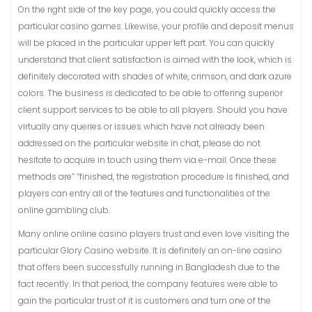
On the right side of the key page, you could quickly access the
particular casino games. Likewise, your profile and deposit menus
will be placed in the particular upper left part. You can quickly
understand that client satisfaction is aimed with the look, which is
definitely decorated with shades of white, crimson, and dark azure
colors. The business is dedicated to be able to offering superior
client support services to be able to all players. Should you have
virtually any queries or issues which have not already been
addressed on the particular website in chat, please do not
hesitate to acquire in touch using them via e-mail. Once these
methods are” “finished, the registration procedure is finished, and
players can entry all of the features and functionalities of the
online gambling club.
Many online online casino players trust and even love visiting the
particular Glory Casino website. It is definitely an on-line casino
that offers been successfully running in Bangladesh due to the
fact recently. In that period, the company features were able to
gain the particular trust of it is customers and turn one of the