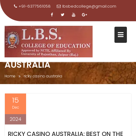
+91-6377561058
lbsbedcollege@gmail.com
Skip
to
content
CATEGORY:
RICKY CASINO
AUSTRALIA
Home
ricky casino australia
15
Dec
2024
RICKY CASINO AUSTRALIA: BEST ON THE