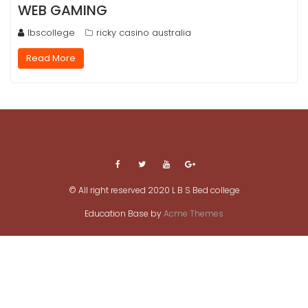
WEB GAMING
lbscollege
ricky casino australia
Read More
© All right reserved 2020 L B S Bed college
Education Base by
Acme Themes