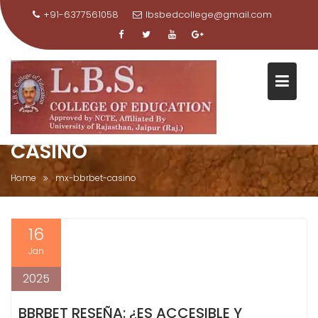
+91-6377561058
lbsbedcollege@gmail.com
Skip
to
content
CATEGORY:
MX-BBRBET-
CASINO
Home
mx-bbrbet-casino
16
Jan
2025
BBRBET RESEÑA: ¿ES ACCESIBLE Y