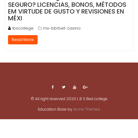
SEGURO? LICENCIAS, BONOS, MÉTODOS
EM VIRTUDE DE GUSTO Y REVISIONES EN
MÉXI
lbscollege
mx-bbrbet-casino
Read More
© All right reserved 2020 L B S Bed college
Education Base by
Acme Themes