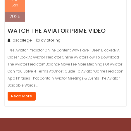
Jan
2025
WATCH THE AVIATOR PRIME VIDEO
lbscollege
aviator ng
Free Aviator Predictor Online Content Why Have I Been Blocked? A
Closer Look At Aviator Predictor Online Aviator How To Download
The Aviator Predictor? Balance Move Fee More Meanings Of Aviator
Can You Solve 4 Terms At Once? Guide To Aviator Game Prediction
App Phrases That Contain Aviator Meetings & Events The Aviator
Scrabble Words…
Read More