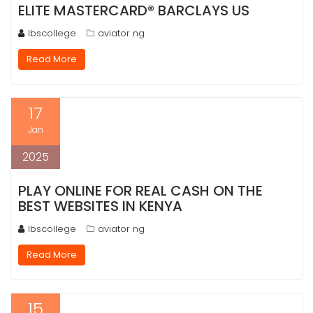
ELITE MASTERCARD® BARCLAYS US
lbscollege
aviator ng
Read More
17
Jan
2025
PLAY ONLINE FOR REAL CASH ON THE
BEST WEBSITES IN KENYA
lbscollege
aviator ng
Read More
15