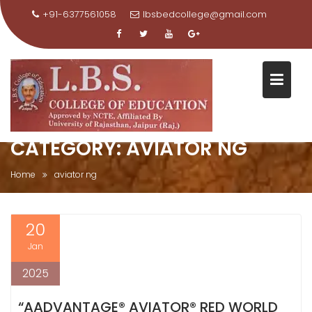
+91-6377561058
lbsbedcollege@gmail.com
Skip
to
content
CATEGORY:
AVIATOR NG
Home
aviator ng
20
Jan
2025
“AADVANTAGE® AVIATOR® RED WORLD