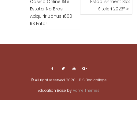
Casino Online Site
Establishment Slot
Estatal No Brasil
Siteleri 2023″
Adquirir Bônus 1600
R$ Entar
© All right reserved 2020 L B S Bed college
Education Base by
Acme Themes