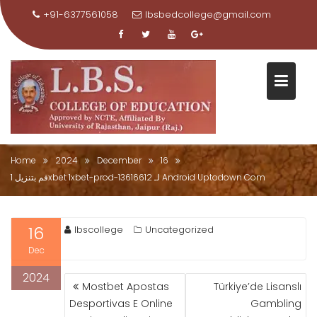
+91-6377561058
lbsbedcollege@gmail.com
Skip
to
قم بتنزيل 1XBET 1XBET-PROD-
content
13616612 لـ ANDROID
UPTODOWN COM
Home
2024
December
16
قم بتنزيل 1xbet 1xbet-prod-13616612 لـ Android Uptodown Com
16
lbscollege
Uncategorized
Dec
2024
POST
Mostbet Apostas
Türkiye’de Lisanslı
NAVIGATION
Desportivas E Online
Gambling