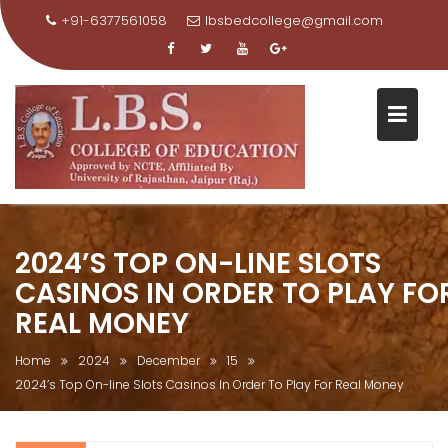
+91-6377561058
lbsbedcollege@gmail.com
Skip
to
2024’S TOP ON-LINE SLOTS
content
CASINOS IN ORDER TO PLAY FO
REAL MONEY
Home
2024
December
15
2024’s Top On-line Slots Casinos In Order To Play For Real Money