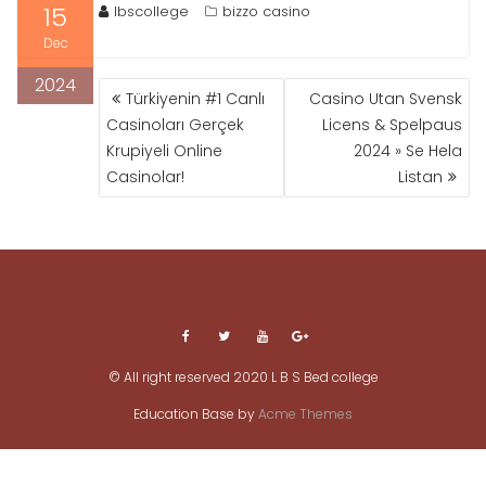
15
lbscollege
bizzo casino
Dec
2024
POST
Türkiyenin #1 Canlı
Casino Utan Svensk
NAVIGATION
Casinoları Gerçek
Licens & Spelpaus
Krupiyeli Online
2024 » Se Hela
Casinolar!
Listan
© All right reserved 2020 L B S Bed college
Education Base by
Acme Themes