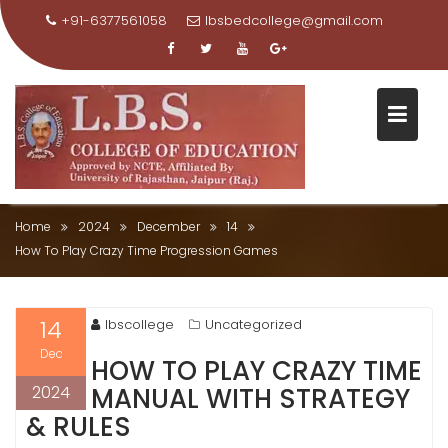
+91-6377561058
lbsbedcollege@gmail.com
Skip
to
content
HOW TO PLAY CRAZY TIME
PROGRESSION GAMES
Home
2024
December
14
How To Play Crazy Time Progression Games
14
lbscollege
Uncategorized
Dec
HOW TO PLAY CRAZY TIME
2024
MANUAL WITH STRATEGY
& RULES