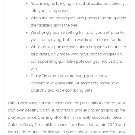
Now, imagine bringing most that excitement directly
into your living space.
When the bet period provides passed, the croupier in
the facilities spins the tyre.
We strongly advise setting limits for yourself prior to
you start playing, both in words of time and funds.
While bonus game observation is open to be able to
all players, only those who have placed wagers on
corresponding gamble spots can get involved and
win.
Crazy Time can be a are living game show
presenting a wheel with 54 segments masking a
total of 8 available gambling bets.
With a wide range of multipliers and the possiblity to control your
own own destiny, Cash Hunt offers a unique and engaging game
play experience. Coming off of the immensely successful Dream
Catcher, Crazy Time hit the scene from Evolution within 2020 and
high performance the live video game show experience. You have