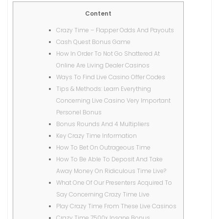
Content
Crazy Time – Flapper Odds And Payouts
Cash Quest Bonus Game
How In Order To Not Go Shattered At
Online Are Living Dealer Casinos
Ways To Find Live Casino Offer Codes
Tips & Methods: Learn Everything
Concerning Live Casino Very Important
Personel Bonus
Bonus Rounds And 4 Multipliers
Key Crazy Time Information
How To Bet On Outrageous Time
How To Be Able To Deposit And Take
Away Money On Ridiculous Time Live?
What One Of Our Presenters Acquired To
Say Concerning Crazy Time Live
Play Crazy Time From These Live Casinos
Crazy Time 7500x Insane Bonus