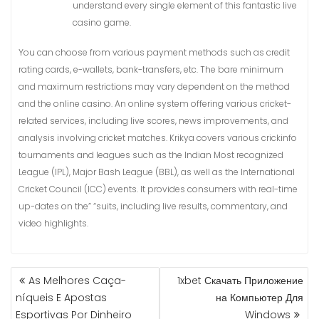
understand every single element of this fantastic live
casino game.
You can choose from various payment methods such as credit
rating cards, e-wallets, bank-transfers, etc. The bare minimum
and maximum restrictions may vary dependent on the method
and the online casino. An online system offering various cricket-
related services, including live scores, news improvements, and
analysis involving cricket matches. Krikya covers various crickinfo
tournaments and leagues such as the Indian Most recognized
League (IPL), Major Bash League (BBL), as well as the International
Cricket Council (ICC) events. It provides consumers with real-time
up-dates on the” “suits, including live results, commentary, and
video highlights.
POST
As Melhores Caça-
1xbet Скачать Приложение
NAVIGATION
níqueis E Apostas
на Компьютер Для
Esportivas Por Dinheiro
Windows