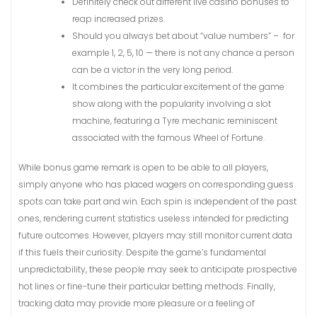
Definitely check out different live casino bonuses to
reap increased prizes.
Should you always bet about “value numbers” – for
example 1, 2, 5, 10 — there is not any chance a person
can be a victor in the very long period.
It combines the particular excitement of the game
show along with the popularity involving a slot
machine, featuring a Tyre mechanic reminiscent
associated with the famous Wheel of Fortune.
While bonus game remark is open to be able to all players,
simply anyone who has placed wagers on corresponding guess
spots can take part and win. Each spin is independent of the past
ones, rendering current statistics useless intended for predicting
future outcomes. However, players may still monitor current data
if this fuels their curiosity. Despite the game’s fundamental
unpredictability, these people may seek to anticipate prospective
hot lines or fine-tune their particular betting methods. Finally,
tracking data may provide more pleasure or a feeling of