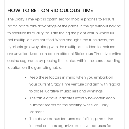
HOW TO BET ON RIDICULOUS TIME
The Crazy Time App is optimized for mobile phones to ensure
participants take advantage of the game in the go without having
to sacrifice its quality. You are facing the giant wall in which 108
bet multipliers are shuffled. When enough time runs away, the
symbols go away along with the multipliers hidden to their rear
are unveiled. Users can bet on different Ridiculous Time Live online
casino segments by placing their chips within the corresponding
location on the gambling table.
Keep these factors in mind when you embark on
your current Crazy Time venture and aim with regard
to those lucrative multipliers and winnings.
The table above indicates exactly how often each
number seems on the steering wheel at Crazy
Moment.
The above bonus features are fulfilling, most live
internet casinos organize exclusive bonuses for