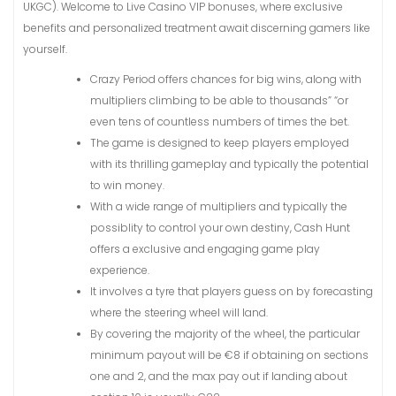
UKGC). Welcome to Live Casino VIP bonuses, where exclusive
benefits and personalized treatment await discerning gamers like
yourself.
Crazy Period offers chances for big wins, along with
multipliers climbing to be able to thousands” “or
even tens of countless numbers of times the bet.
The game is designed to keep players employed
with its thrilling gameplay and typically the potential
to win money.
With a wide range of multipliers and typically the
possiblity to control your own destiny, Cash Hunt
offers a exclusive and engaging game play
experience.
It involves a tyre that players guess on by forecasting
where the steering wheel will land.
By covering the majority of the wheel, the particular
minimum payout will be €8 if obtaining on sections
one and 2, and the max pay out if landing about