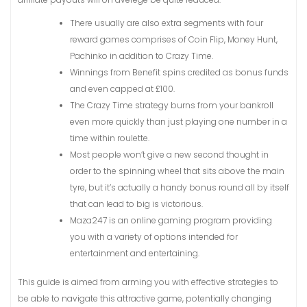
There usually are also extra segments with four
reward games comprises of Coin Flip, Money Hunt,
Pachinko in addition to Crazy Time.
Winnings from Benefit spins credited as bonus funds
and even capped at £100.
The Crazy Time strategy burns from your bankroll
even more quickly than just playing one number in a
time within roulette.
Most people won’t give a new second thought in
order to the spinning wheel that sits above the main
tyre, but it’s actually a handy bonus round all by itself
that can lead to big is victorious.
Maza247 is an online gaming program providing
you with a variety of options intended for
entertainment and entertaining.
This guide is aimed from arming you with effective strategies to
be able to navigate this attractive game, potentially changing