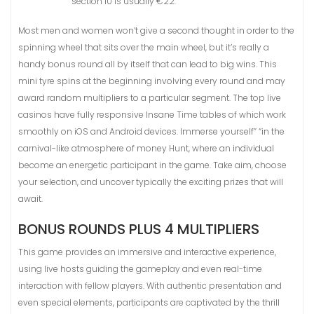
section 10 is usually €22.
Most men and women won’t give a second thought in order to the
spinning wheel that sits over the main wheel, but it’s really a
handy bonus round all by itself that can lead to big wins. This
mini tyre spins at the beginning involving every round and may
award random multipliers to a particular segment. The top live
casinos have fully responsive Insane Time tables of which work
smoothly on iOS and Android devices. Immerse yourself” “in the
carnival-like atmosphere of money Hunt, where an individual
become an energetic participant in the game. Take aim, choose
your selection, and uncover typically the exciting prizes that will
await.
BONUS ROUNDS PLUS 4 MULTIPLIERS
This game provides an immersive and interactive experience,
using live hosts guiding the gameplay and even real-time
interaction with fellow players. With authentic presentation and
even special elements, participants are captivated by the thrill