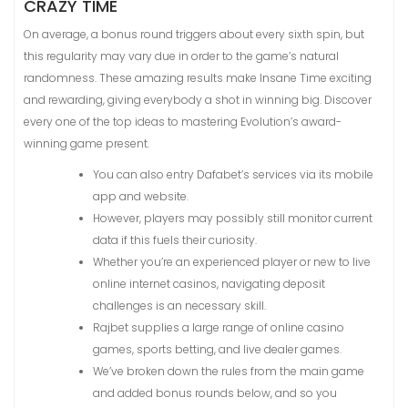
CRAZY TIME
On average, a bonus round triggers about every sixth spin, but
this regularity may vary due in order to the game’s natural
randomness. These amazing results make Insane Time exciting
and rewarding, giving everybody a shot in winning big. Discover
every one of the top ideas to mastering Evolution’s award-
winning game present.
You can also entry Dafabet’s services via its mobile
app and website.
However, players may possibly still monitor current
data if this fuels their curiosity.
Whether you’re an experienced player or new to live
online internet casinos, navigating deposit
challenges is an necessary skill.
Rajbet supplies a large range of online casino
games, sports betting, and live dealer games.
We’ve broken down the rules from the main game
and added bonus rounds below, and so you