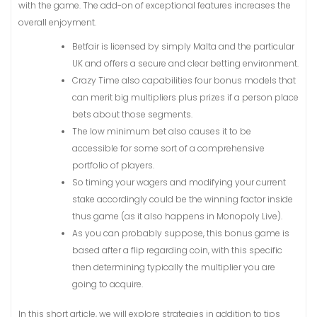
with the game. The add-on of exceptional features increases the
overall enjoyment.
Betfair is licensed by simply Malta and the particular
UK and offers a secure and clear betting environment.
Crazy Time also capabilities four bonus models that
can merit big multipliers plus prizes if a person place
bets about those segments.
The low minimum bet also causes it to be
accessible for some sort of a comprehensive
portfolio of players.
So timing your wagers and modifying your current
stake accordingly could be the winning factor inside
thus game (as it also happens in Monopoly Live).
As you can probably suppose, this bonus game is
based after a flip regarding coin, with this specific
then determining typically the multiplier you are
going to acquire.
In this short article, we will explore strategies in addition to tips