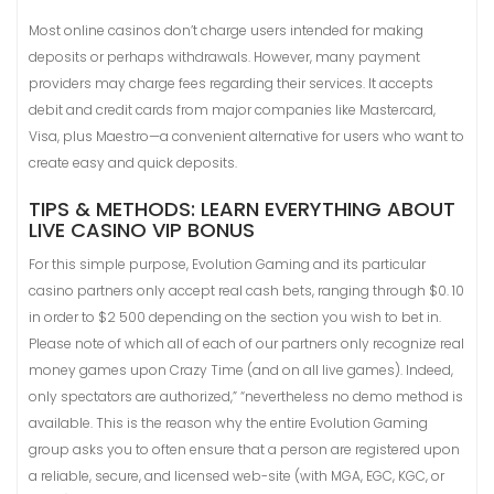
Most online casinos don’t charge users intended for making
deposits or perhaps withdrawals. However, many payment
providers may charge fees regarding their services. It accepts
debit and credit cards from major companies like Mastercard,
Visa, plus Maestro—a convenient alternative for users who want to
create easy and quick deposits.
TIPS & METHODS: LEARN EVERYTHING ABOUT
LIVE CASINO VIP BONUS
For this simple purpose, Evolution Gaming and its particular
casino partners only accept real cash bets, ranging through $0. 10
in order to $2 500 depending on the section you wish to bet in.
Please note of which all of each of our partners only recognize real
money games upon Crazy Time (and on all live games). Indeed,
only spectators are authorized,” “nevertheless no demo method is
available. This is the reason why the entire Evolution Gaming
group asks you to often ensure that a person are registered upon
a reliable, secure, and licensed web-site (with MGA, EGC, KGC, or