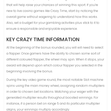
that will help raise your chances of winning this sport. If you’re
new to live casino games like Crazy Time, start by noticing the
overall game without wagering to understand how this works.
Also, set a budget for your gambling activities plus stick to it to
ensure a responsible and enjoyable experience.
KEY CRAZY TIME INFORMATION
At the beginning of the bonus rounded, you will will need to select
a flapper. Once gamers have the ability to chosen some sort of
different coloured flapper, the wheel may spin. When it stops, your
award will depend upon which colour flapper you selected in the
beginning involving the bonus.
During the key video game round, the most notable Slot machine
spins using the main money wheel, assigning random multipliers
in order to chosen bet locations. Matching your wager with the
generated multiplier results throughout boosted winnings. For
instance, if a person bet on range 5 and its particular multiplier
aligns, your winnings multiply accordingly.