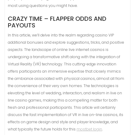
most using questions you might have.
CRAZY TIME – FLAPPER ODDS AND
PAYOUTS
In this article, we’ll delve into the realm regarding casino VIP
additional bonuses and explore suggestions, tricks, and positive
aspects. The landscape of online live internet casinos is
undergoing a transformative shift along with the integration of
Virtual Reality (VR) technology. This cutting-edge innovation
offers participants an immersive expertise that closely mimics
the ambiance associated with physical casinos, almost all from
the convenience of their very own homes. The technologies is
elevating the level of wedding, interaction, and realism in live on
line casino games, making this a compelling matter for both
fresh and professional participants. This article will certainly
discuss the fast implementation of VR in live on-line casinos, its
effects on game design and style and player knowledge, and
what typically the future holds for this
mostbet login
.