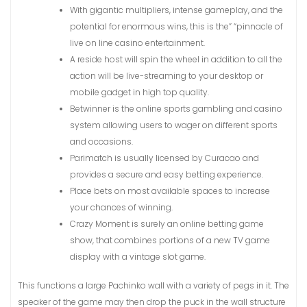
With gigantic multipliers, intense gameplay, and the
potential for enormous wins, this is the” “pinnacle of
live on line casino entertainment.
A reside host will spin the wheel in addition to all the
action will be live-streaming to your desktop or
mobile gadget in high top quality.
Betwinner is the online sports gambling and casino
system allowing users to wager on different sports
and occasions.
Parimatch is usually licensed by Curacao and
provides a secure and easy betting experience.
Place bets on most available spaces to increase
your chances of winning.
Crazy Moment is surely an online betting game
show, that combines portions of a new TV game
display with a vintage slot game.
This functions a large Pachinko wall with a variety of pegs in it. The
speaker of the game may then drop the puck in the wall structure