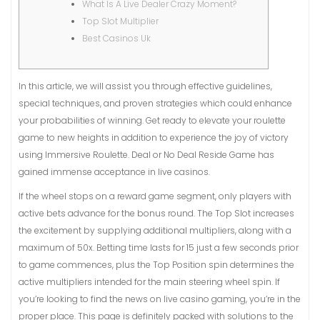
What Is A Live Dealer Crazy Moment?
Top Slot Multiplier
Best Casinos Uk
In this article, we will assist you through effective guidelines,
special techniques, and proven strategies which could enhance
your probabilities of winning. Get ready to elevate your roulette
game to new heights in addition to experience the joy of victory
using Immersive Roulette. Deal or No Deal Reside Game has
gained immense acceptance in live casinos.
If the wheel stops on a reward game segment, only players with
active bets advance for the bonus round. The Top Slot increases
the excitement by supplying additional multipliers, along with a
maximum of 50x. Betting time lasts for 15 just a few seconds prior
to game commences, plus the Top Position spin determines the
active multipliers intended for the main steering wheel spin. If
you’re looking to find the news on live casino gaming, you’re in the
proper place. This page is definitely packed with solutions to the