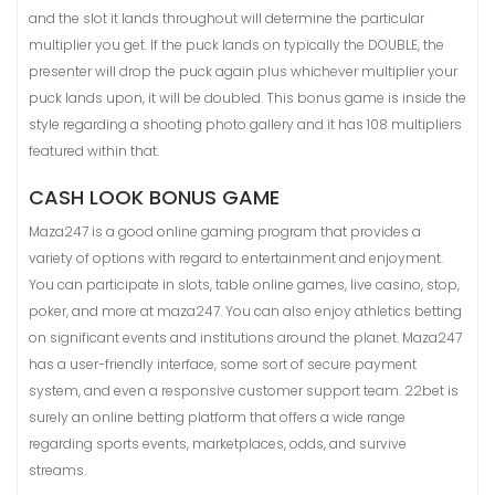
and the slot it lands throughout will determine the particular
multiplier you get. If the puck lands on typically the DOUBLE, the
presenter will drop the puck again plus whichever multiplier your
puck lands upon, it will be doubled. This bonus game is inside the
style regarding a shooting photo gallery and it has 108 multipliers
featured within that.
CASH LOOK BONUS GAME
Maza247 is a good online gaming program that provides a
variety of options with regard to entertainment and enjoyment.
You can participate in slots, table online games, live casino, stop,
poker, and more at maza247. You can also enjoy athletics betting
on significant events and institutions around the planet. Maza247
has a user-friendly interface, some sort of secure payment
system, and even a responsive customer support team. 22bet is
surely an online betting platform that offers a wide range
regarding sports events, marketplaces, odds, and survive
streams.