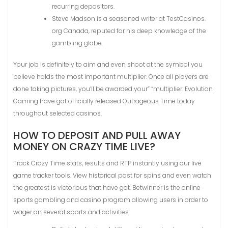
recurring depositors.
Steve Madson is a seasoned writer at TestCasinos.
org Canada, reputed for his deep knowledge of the
gambling globe.
Your job is definitely to aim and even shoot at the symbol you
believe holds the most important multiplier. Once all players are
done taking pictures, you’ll be awarded your” “multiplier. Evolution
Gaming have got officially released Outrageous Time today
throughout selected casinos.
HOW TO DEPOSIT AND PULL AWAY
MONEY ON CRAZY TIME LIVE?
Track Crazy Time stats, results and RTP instantly using our live
game tracker tools. View historical past for spins and even watch
the greatest is victorious that have got. Betwinner is the online
sports gambling and casino program allowing users in order to
wager on several sports and activities.