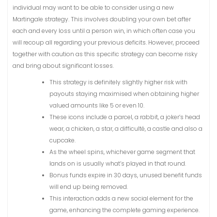
individual may want to be able to consider using a new
Martingale strategy. This involves doubling your own bet after
each and every loss until a person win, in which often case you
will recoup all regarding your previous deficits. However, proceed
together with caution as this specific strategy can become risky
and bring about significant losses.
This strategy is definitely slightly higher risk with
payouts staying maximised when obtaining higher
valued amounts like 5 or even 10.
These icons include a parcel, a rabbit, a joker’s head
wear, a chicken, a star, a difficulté, a castle and also a
cupcake.
As the wheel spins, whichever game segment that
lands on is usually what’s played in that round.
Bonus funds expire in 30 days, unused benefit funds
will end up being removed.
This interaction adds a new social element for the
game, enhancing the complete gaming experience.