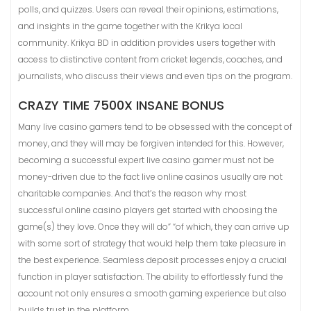
polls, and quizzes. Users can reveal their opinions, estimations,
and insights in the game together with the Krikya local
community. Krikya BD in addition provides users together with
access to distinctive content from cricket legends, coaches, and
journalists, who discuss their views and even tips on the program.
CRAZY TIME 7500X INSANE BONUS
Many live casino gamers tend to be obsessed with the concept of
money, and they will may be forgiven intended for this. However,
becoming a successful expert live casino gamer must not be
money-driven due to the fact live online casinos usually are not
charitable companies. And that’s the reason why most
successful online casino players get started with choosing the
game(s) they love. Once they will do” “of which, they can arrive up
with some sort of strategy that would help them take pleasure in
the best experience. Seamless deposit processes enjoy a crucial
function in player satisfaction. The ability to effortlessly fund the
account not only ensures a smooth gaming experience but also
builds trust in the platform.