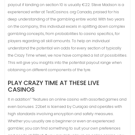
payout if landing on section 10 is usually €22. Steve Madson is a
experienced writer at TestCasinos. org Canada, praised for his
deep understanding of the gambling entire world. With two years
on the company, this individual excels in splitting down complex
gambling concepts, from probabilities to casino specifics, for
players regarding all skill amounts. To help an individual
understand the potential win odds for every section of typically
the Crazy Time wheel, we now have compiled a list of possibilities.
This will give you insights into the potential payout range when
obtaining on different components of the tyre.
PLAY CRAZY TIME AT THESE LIVE
CASINOS
It in addition” “features an online casino with assorted games and
even bonuses. 22bet is licensed by Curaçao and operates with
high standards involving encryption and safety measures.
Whether you usually are a beginner or even an experienced
gambler, you can find something to suit your own preferences