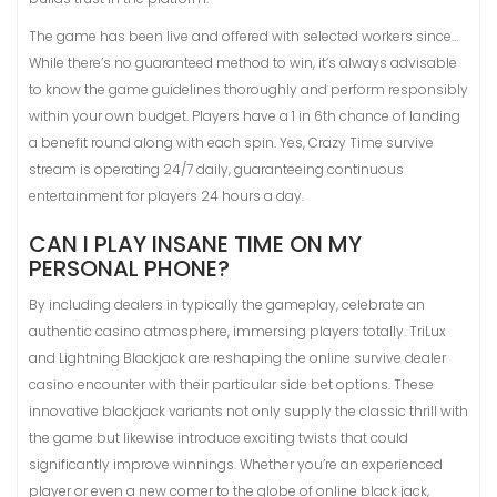
The game has been live and offered with selected workers since…
While there’s no guaranteed method to win, it’s always advisable
to know the game guidelines thoroughly and perform responsibly
within your own budget. Players have a 1 in 6th chance of landing
a benefit round along with each spin. Yes, Crazy Time survive
stream is operating 24/7 daily, guaranteeing continuous
entertainment for players 24 hours a day.
CAN I PLAY INSANE TIME ON MY
PERSONAL PHONE?
By including dealers in typically the gameplay, celebrate an
authentic casino atmosphere, immersing players totally. TriLux
and Lightning Blackjack are reshaping the online survive dealer
casino encounter with their particular side bet options. These
innovative blackjack variants not only supply the classic thrill with
the game but likewise introduce exciting twists that could
significantly improve winnings. Whether you’re an experienced
player or even a new comer to the globe of online black jack,