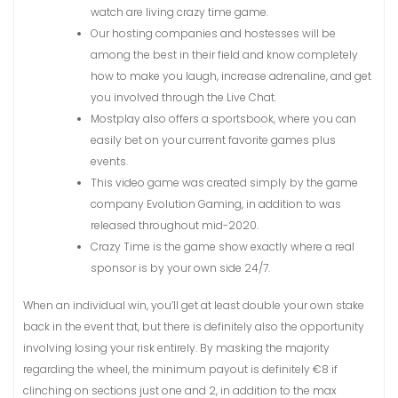
watch are living crazy time game.
Our hosting companies and hostesses will be
among the best in their field and know completely
how to make you laugh, increase adrenaline, and get
you involved through the Live Chat.
Mostplay also offers a sportsbook, where you can
easily bet on your current favorite games plus
events.
This video game was created simply by the game
company Evolution Gaming, in addition to was
released throughout mid-2020.
Crazy Time is the game show exactly where a real
sponsor is by your own side 24/7.
When an individual win, you’ll get at least double your own stake
back in the event that, but there is definitely also the opportunity
involving losing your risk entirely. By masking the majority
regarding the wheel, the minimum payout is definitely €8 if
clinching on sections just one and 2, in addition to the max