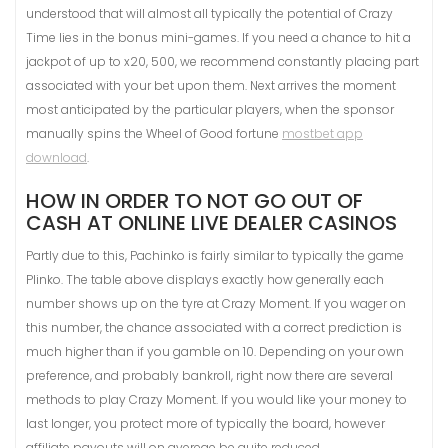
understood that will almost all typically the potential of Crazy
Time lies in the bonus mini-games. If you need a chance to hit a
jackpot of up to x20, 500, we recommend constantly placing part
associated with your bet upon them. Next arrives the moment
most anticipated by the particular players, when the sponsor
manually spins the Wheel of Good fortune
mostbet app
download
.
HOW IN ORDER TO NOT GO OUT OF
CASH AT ONLINE LIVE DEALER CASINOS
Partly due to this, Pachinko is fairly similar to typically the game
Plinko. The table above displays exactly how generally each
number shows up on the tyre at Crazy Moment. If you wager on
this number, the chance associated with a correct prediction is
much higher than if you gamble on 10. Depending on your own
preference, and probably bankroll, right now there are several
methods to play Crazy Moment. If you would like your money to
last longer, you protect more of typically the board, however
affiliate payouts will on averege be quite reduced.