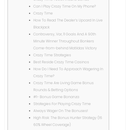
Can I Play Crazy Time On My Phone?
Crazy Time
How To Read The Dealer’s Upcard In Live
Blackjack
Controversy, Var, 11 Goals And A 90th
Minute Winner Throughout Bonkers
Come-from-behind Matildas Victory
Crazy Time Strategies
Best Reside Crazy Time Casinos
How Do I Need To Approach Wagering In
Crazy Time?
Crazy Time Are Living Game Bonus
Rounds & Betting Options
#1- Bonus Game Bonanza
Strategies For Playing Crazy Time
Always Wager On The Bonuses!
High Risk: The Bonus Hunter Strategy (16
60% Wheel Coverage)