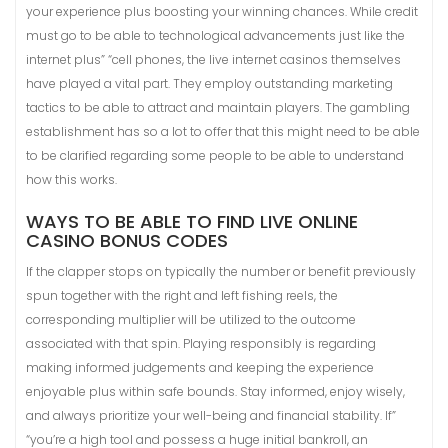
your experience plus boosting your winning chances. While credit
must go to be able to technological advancements just like the
internet plus” “cell phones, the live internet casinos themselves
have played a vital part. They employ outstanding marketing
tactics to be able to attract and maintain players. The gambling
establishment has so a lot to offer that this might need to be able
to be clarified regarding some people to be able to understand
how this works.
WAYS TO BE ABLE TO FIND LIVE ONLINE
CASINO BONUS CODES
If the clapper stops on typically the number or benefit previously
spun together with the right and left fishing reels, the
corresponding multiplier will be utilized to the outcome
associated with that spin. Playing responsibly is regarding
making informed judgements and keeping the experience
enjoyable plus within safe bounds. Stay informed, enjoy wisely,
and always prioritize your well-being and financial stability. If”
“you’re a high tool and possess a huge initial bankroll, an