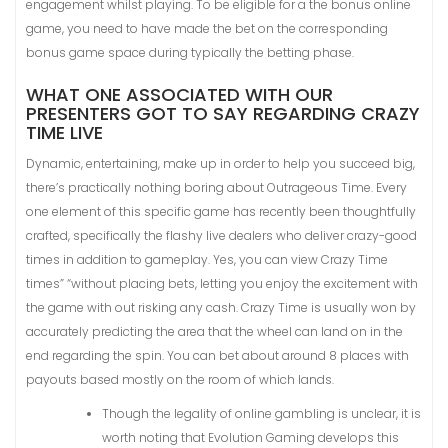
engagement whilst playing. To be eligible for a the bonus online
game, you need to have made the bet on the corresponding
bonus game space during typically the betting phase.
WHAT ONE ASSOCIATED WITH OUR
PRESENTERS GOT TO SAY REGARDING CRAZY
TIME LIVE
Dynamic, entertaining, make up in order to help you succeed big,
there’s practically nothing boring about Outrageous Time. Every
one element of this specific game has recently been thoughtfully
crafted, specifically the flashy live dealers who deliver crazy-good
times in addition to gameplay. Yes, you can view Crazy Time
times” “without placing bets, letting you enjoy the excitement with
the game with out risking any cash. Crazy Time is usually won by
accurately predicting the area that the wheel can land on in the
end regarding the spin. You can bet about around 8 places with
payouts based mostly on the room of which lands.
Though the legality of online gambling is unclear, it is
worth noting that Evolution Gaming develops this