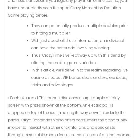
and needs at 22bet. If you regularly play in an online casino, you
have undoubtedly seen the sport Crazy Moment by Evolution
Game playing before.
They can potentially produce multiple doubles prior
to hitting a multiplier.
With just about all these information, an individual
can have the better odd involving winning.
Thus, CrazyTime Live kept way up with this trend by
offering the mobile game variation.
In this article, we’ll delve in to the realm regarding live
casino at redbet VIP bonus deals and explore ideas,
tricks, and advantages.
⦁ Pachinko rapid This bonus discloses a large purple display
screen with prizes shown at the bottom. An electric ball is
dropped on top of the reels, making its way down in order to the
prizes. Krikya Bangladesh also offers consumers the opportunity
in order to interact with other crickinfo fans and specialists
through its sociable media features, these kinds of as chat rooms,