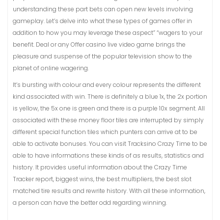
understanding these part bets can open new levels involving
gameplay. Let’s delve into what these types of games offer in
addition to how you may leverage these aspect” “wagers to your
benefit. Deal or any Offer casino live video game brings the
pleasure and suspense of the popular television show to the
planet of online wagering.
It’s bursting with colour and every colour represents the different
kind associated with win. There is definitely a blue 1x, the 2x portion
is yellow, the 5x one is green and there is a purple 10x segment. All
associated with these money floor tiles are interrupted by simply
different special function tiles which punters can arrive at to be
able to activate bonuses. You can visit Tracksino Crazy Time to be
able to have informations these kinds of as results, statistics and
history. It provides useful information about the Crazy Time
Tracker report, biggest wins, the best multipliers, the best slot
matched tire results and rewrite history. With all these information,
a person can have the better odd regarding winning.