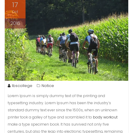
17
Oct
2016
lbscollege
Notice
Lorem Ipsum is simply dummy text of the printing and
typesetting industry. Lorem Ipsum has been the industry’s
standard dummy text ever since the 1500s, when an unknown
printer took a galley of type and scrambled it to
body workout
make a type specimen book. It has survived not only five
centuries, but also the leap into electronic typesetting, remaining