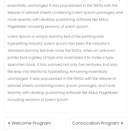
essentially unchanged. It was popularised in the 1960s with the
release of Letraset sheets containing Lorem Ipsum passages, and
more recently with desktop publishing software like Aldus
PageMaker including versions of Lorem Ipsum.
Lorem Ipsum is simply dummy text of the printing and
typesetting industry. Lorem Ipsum has been the industry’s
standard dummy text ever since the 1500s, when an unknown
printer took a galley of type and scrambled it to make a type
specimen book. It has survived not only five centuries, but also
the leap into electronic typesetting, remaining essentially
unchanged. It was popularised in the 1960s with the release of
Letraset sheets containing Lorem Ipsum passages, and more
recently with desktop publishing software like Aldus PageMaker
including versions of Lorem Ipsum.
POST
Welcome Program
Convocation Program
NAVIGATION