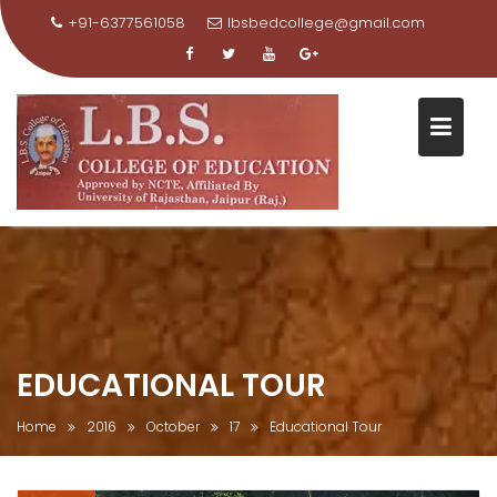
+91-6377561058
lbsbedcollege@gmail.com
Skip
to
content
EDUCATIONAL TOUR
Home
2016
October
17
Educational Tour