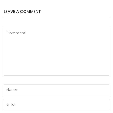
LEAVE A COMMENT